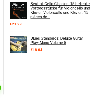
Best of Cello Classics: 15 beliebte
Vortragsstücke für Violoncello und
Klavier. Violoncello und Klavier.: 15
pièces de…
€
21.29
Blues Standards: Deluxe Guitar
Play-Along Volume 5
€
18.04
e