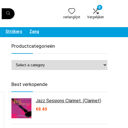
0
verlanglijst
Vergelijken
Strijkers
Zang
Productcategorieën
Best verkopende
Jazz Sessions Clarinet: (Clarinet)
€
8.40