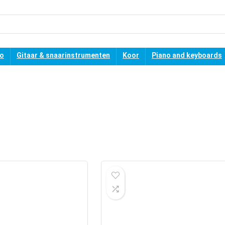
no
Gitaar & snaarinstrumenten
Koor
Piano and keyboards