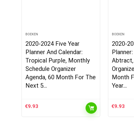
BOEKEN
BOEKEN
2020-2024 Five Year
2020-20
Planner And Calendar:
Planner:
Tropical Purple, Monthly
Abtract
Schedule Organizer
Organize
Agenda, 60 Month For The
Month F
Next 5…
Year…
€
9.93
€
9.93