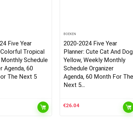
BOEKEN
24 Five Year
2020-2024 Five Year
 Colorful Tropical
Planner: Cute Cat And Dog
, Monthly Schedule
Yellow, Weekly Monthly
r Agenda, 60
Schedule Organizer
or The Next 5
Agenda, 60 Month For Th
Next 5…
€
26.04