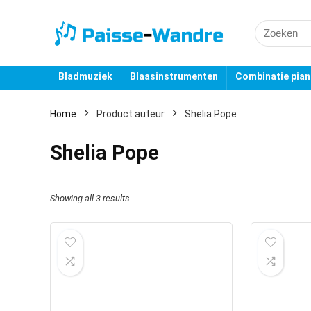
Search
for:
Bladmuziek
Blaasinstrumenten
Combinatie pia
Home
Product auteur
Shelia Pope
Shelia Pope
Showing all 3 results