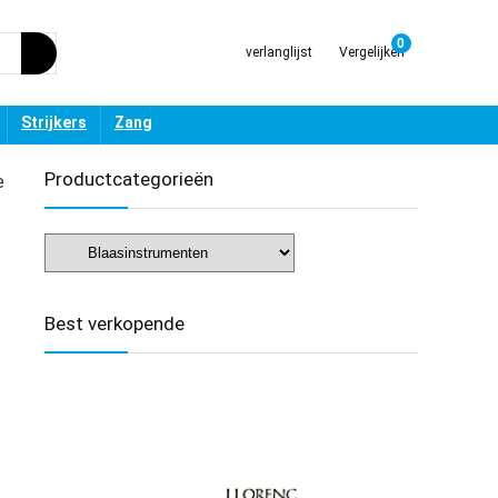
0
verlanglijst
Vergelijken
Strijkers
Zang
Productcategorieën
e
Best verkopende