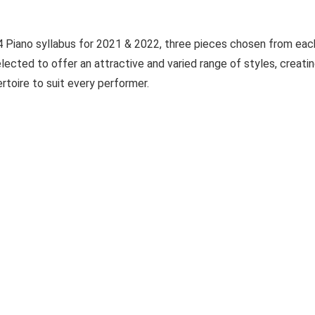
 Piano syllabus for 2021 & 2022, three pieces chosen from eac
lected to offer an attractive and varied range of styles, creati
rtoire to suit every performer.