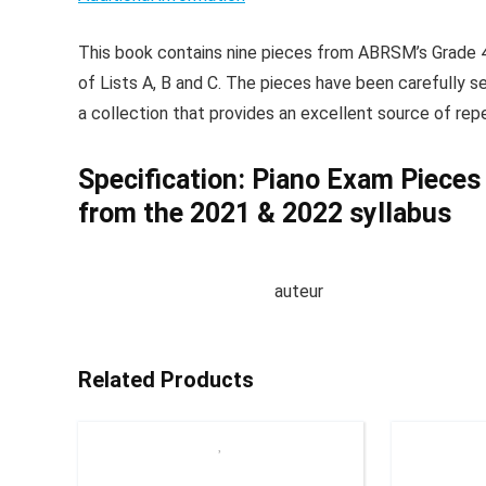
This book contains nine pieces from ABRSM’s Grade 4
of Lists A, B and C. The pieces have been carefully se
a collection that provides an excellent source of repe
Specification:
Piano Exam Pieces
from the 2021 & 2022 syllabus
auteur
Related Products