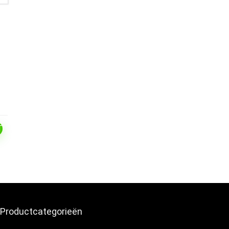
T
Productcategorieën