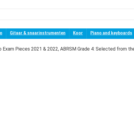
no
Gitaar & snaarinstrumenten
Koor
Piano and keyboards
o Exam Pieces 2021 & 2022, ABRSM Grade 4: Selected from th