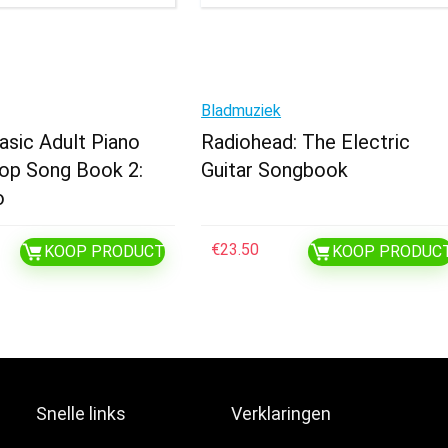
Bladmuziek
Basic Adult Piano
Radiohead: The Electric
op Song Book 2:
Guitar Songbook
o
€
23.50
KOOP PRODUCT
KOOP PRODUC
Snelle links
Verklaringen