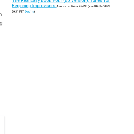
The Real Easy Book Vol.1 (Bb Version): Tunes for
Beginning Improvisers
Amazon.nl Price:
€
24.33
(as of 09/04/2023
20:31 PST-
Details
)
h
ng