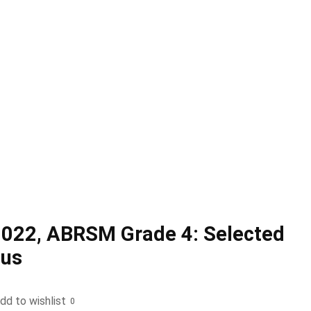
2022, ABRSM Grade 4: Selected
bus
dd to wishlist
0