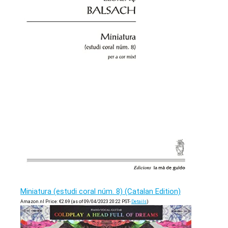
Miniatura (estudi coral núm. 8) (Catalan Edition)
Amazon.nl Price:
€
2.69
(as of 09/04/2023 20:22 PST-
Details
)