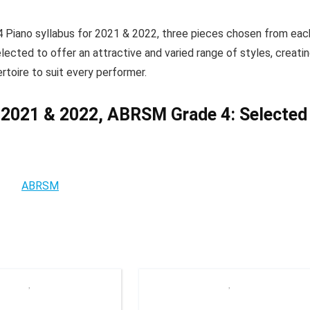
 Piano syllabus for 2021 & 2022, three pieces chosen from eac
lected to offer an attractive and varied range of styles, creati
rtoire to suit every performer.
 2021 & 2022, ABRSM Grade 4: Selected
ABRSM