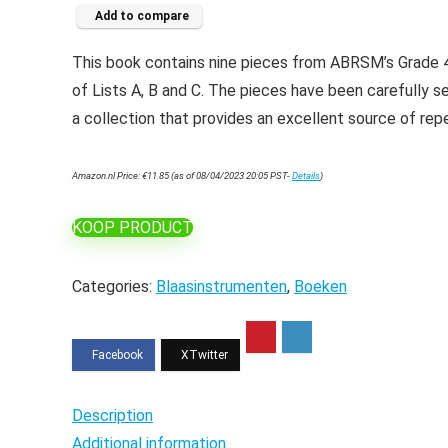
Add to compare
This book contains nine pieces from ABRSM’s Grade 4
of Lists A, B and C. The pieces have been carefully se
a collection that provides an excellent source of repe
Amazon.nl Price:
€
11.85
(as of 08/04/2023 20:05 PST-
Details
)
KOOP PRODUCT
Categories:
Blaasinstrumenten
,
Boeken
Description
Additional information