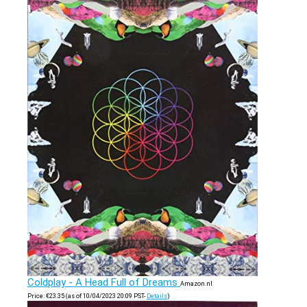
Coldplay - A Head Full of Dreams
Amazon.nl
Price:
€
23.35
(as of 10/04/2023 20:09 PST-
Details
)