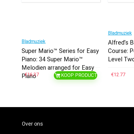
Bladmuziek
Bladmuziek
Alfred’s 
Super Mario™ Series for Easy
Course: P
Piano: 34 Super Mario™
Level Tw
Melodien arranged for Easy
€
16.37
€
12.77
Piano
KOOP PRODUCT
Over ons