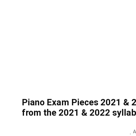
Piano Exam Pieces 2021 & 
from the 2021 & 2022 sylla
A