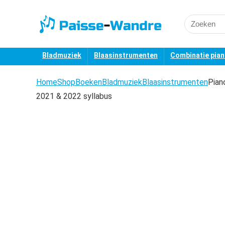
Search
for:
Bladmuziek
Blaasinstrumenten
Combinatie pia
Home
Shop
Boeken
Bladmuziek
Blaasinstrumenten
Pian
2021 & 2022 syllabus