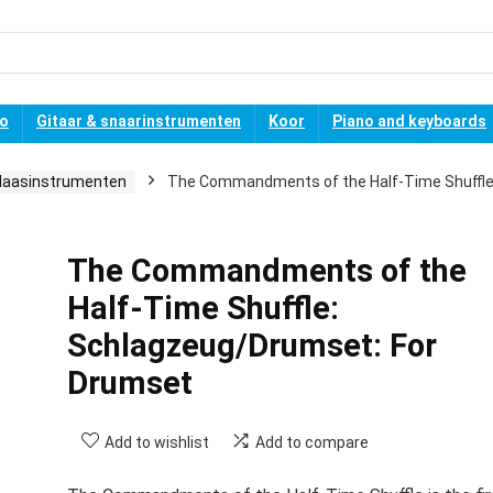
no
Gitaar & snaarinstrumenten
Koor
Piano and keyboards
laasinstrumenten
The Commandments of the Half-Time Shuffle
The Commandments of the
Half-Time Shuffle:
Schlagzeug/Drumset: For
Drumset
Add to wishlist
Add to compare