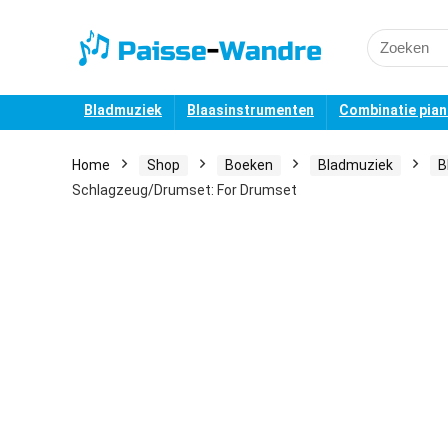
Search
for:
Bladmuziek
Blaasinstrumenten
Combinatie pia
Home
Shop
Boeken
Bladmuziek
B
Schlagzeug/Drumset: For Drumset