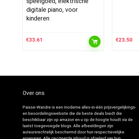
speelgoed, elektrische
digitale piano, voor
kinderen
€
33.61
€
23.50
Over ons
Paisse-Wandre is een moderne alles-in-één prijsvergelijkings-
en beoordelingswebsite die de beste deals biedt die
beschikbaar zijn op amazon en u op de hoogte houdt via de
laatst toegevoegde blogs. Alle afbeeldingen zijn
auteursrechtelijk beschermd door hun respectievelijke
eigenaren. Alle geciteerde inhoud is afgeleid van hun