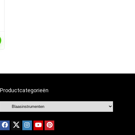
Productcategorieën