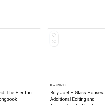
BLADMUZIEK
d: The Electric
Billy Joel – Glass Houses:
Songbook
Additional Editing and