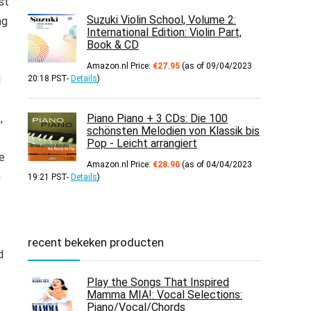
st
Suzuki Violin School, Volume 2:
ng
International Edition: Violin Part,
Book & CD
Amazon.nl Price:
€
27.95
(as of 09/04/2023
d
20:18 PST-
Details
)
,
Piano Piano + 3 CDs: Die 100
schönsten Melodien von Klassik bis
Pop - Leicht arrangiert
ve
Amazon.nl Price:
€
28.90
(as of 04/04/2023
m
19:21 PST-
Details
)
recent bekeken producten
d
Play the Songs That Inspired
Mamma MIA!: Vocal Selections:
Piano/Vocal/Chords