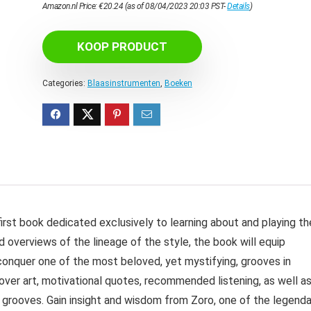
Amazon.nl Price:
€
20.24
(as of 08/04/2023 20:03 PST-
Details
)
KOOP PRODUCT
Categories:
Blaasinstrumenten
,
Boeken
st book dedicated exclusively to learning about and playing th
nd overviews of the lineage of the style, the book will equip
onquer one of the most beloved, yet mystifying, grooves in
ver art, motivational quotes, recommended listening, as well a
le grooves. Gain insight and wisdom from Zoro, one of the legend