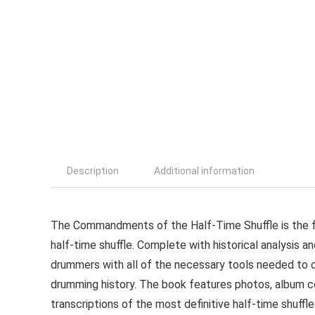
Description
Additional information
The Commandments of the Half-Time Shuffle is the fir
half-time shuffle. Complete with historical analysis a
drummers with all of the necessary tools needed to c
drumming history. The book features photos, album co
transcriptions of the most definitive half-time shuff