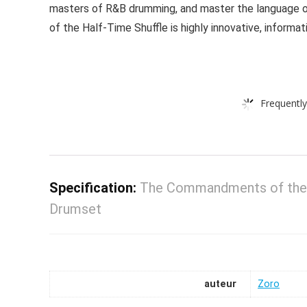
masters of R&B drumming, and master the language o
of the Half-Time Shuffle is highly innovative, informativ
Frequently
Specification:
The Commandments of the H
Drumset
auteur
Zoro