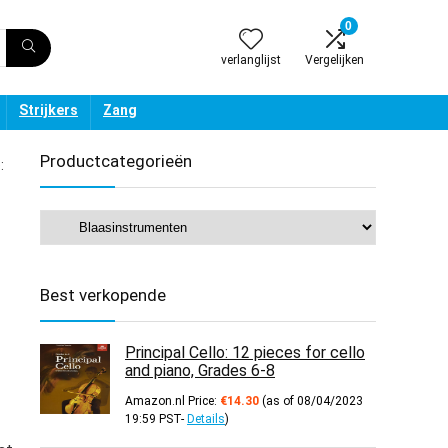
0
verlanglijst
Vergelijken
Strijkers
Zang
Productcategorieën
:
Best verkopende
Principal Cello: 12 pieces for cello
and piano, Grades 6-8
Amazon.nl Price:
€
14.30
(as of 08/04/2023
19:59 PST-
Details
)