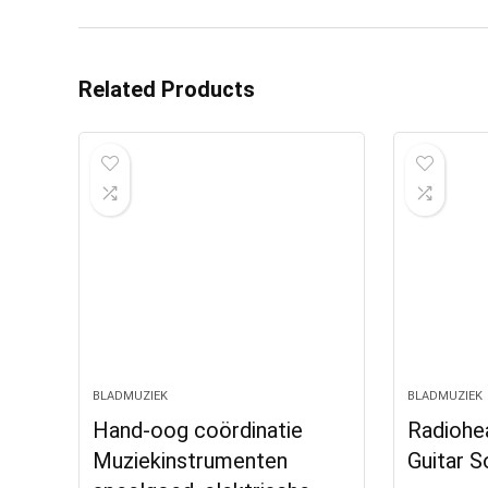
Related Products
BLADMUZIEK
BLADMUZIEK
Hand-oog coördinatie
Radiohea
Muziekinstrumenten
Guitar 