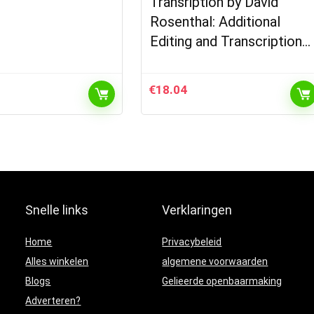
Transription by David
Rosenthal: Additional
Editing and Transcription…
€
18.04
Snelle links
Verklaringen
Home
Privacybeleid
Alles winkelen
algemene voorwaarden
Blogs
Gelieerde openbaarmaking
Adverteren?