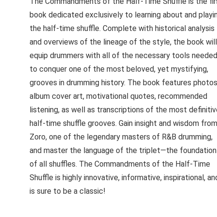
The Commandments of the Half-Time Shuffle is the fir
book dedicated exclusively to learning about and playi
the half-time shuffle. Complete with historical analysis
and overviews of the lineage of the style, the book will
equip drummers with all of the necessary tools neede
to conquer one of the most beloved, yet mystifying,
grooves in drumming history. The book features photos
album cover art, motivational quotes, recommended
listening, as well as transcriptions of the most definiti
half-time shuffle grooves. Gain insight and wisdom fro
Zoro, one of the legendary masters of R&B drumming,
and master the language of the triplet—the foundation
of all shuffles. The Commandments of the Half-Time
Shuffle is highly innovative, informative, inspirational, an
is sure to be a classic!