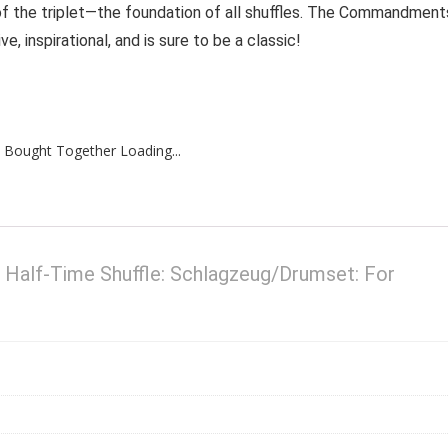
f the triplet—the foundation of all shuffles. The Commandment
e, inspirational, and is sure to be a classic!
 Bought Together Loading...
alf-Time Shuffle: Schlagzeug/Drumset: For