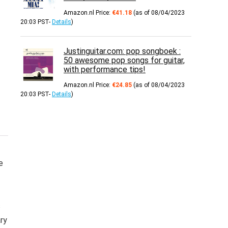
Amazon.nl Price:
€
41.18
(as of 08/04/2023
20:03 PST-
Details
)
Justinguitar.com: pop songboek :
50 awesome pop songs for guitar,
with performance tips!
Amazon.nl Price:
€
24.85
(as of 08/04/2023
20:03 PST-
Details
)
e
s
ary