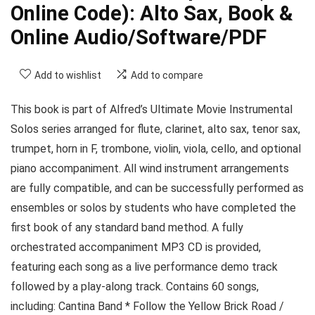
Online Code): Alto Sax, Book &
Online Audio/Software/PDF
Add to wishlist
Add to compare
This book is part of Alfred’s Ultimate Movie Instrumental
Solos series arranged for flute, clarinet, alto sax, tenor sax,
trumpet, horn in F, trombone, violin, viola, cello, and optional
piano accompaniment. All wind instrument arrangements
are fully compatible, and can be successfully performed as
ensembles or solos by students who have completed the
first book of any standard band method. A fully
orchestrated accompaniment MP3 CD is provided,
featuring each song as a live performance demo track
followed by a play-along track. Contains 60 songs,
including: Cantina Band * Follow the Yellow Brick Road /