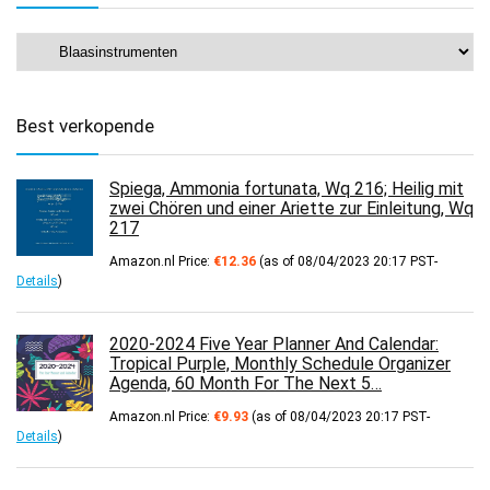
Best verkopende
Spiega, Ammonia fortunata, Wq 216; Heilig mit
zwei Chören und einer Ariette zur Einleitung, Wq
217
Amazon.nl Price:
€
12.36
(as of 08/04/2023 20:17 PST-
Details
)
2020-2024 Five Year Planner And Calendar:
Tropical Purple, Monthly Schedule Organizer
Agenda, 60 Month For The Next 5…
Amazon.nl Price:
€
9.93
(as of 08/04/2023 20:17 PST-
Details
)