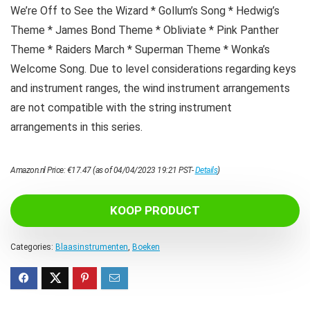
We’re Off to See the Wizard * Gollum’s Song * Hedwig’s
Theme * James Bond Theme * Obliviate * Pink Panther
Theme * Raiders March * Superman Theme * Wonka’s
Welcome Song. Due to level considerations regarding keys
and instrument ranges, the wind instrument arrangements
are not compatible with the string instrument
arrangements in this series.
Amazon.nl Price:
€
17.47
(as of 04/04/2023 19:21 PST-
Details
)
KOOP PRODUCT
Categories:
Blaasinstrumenten
,
Boeken