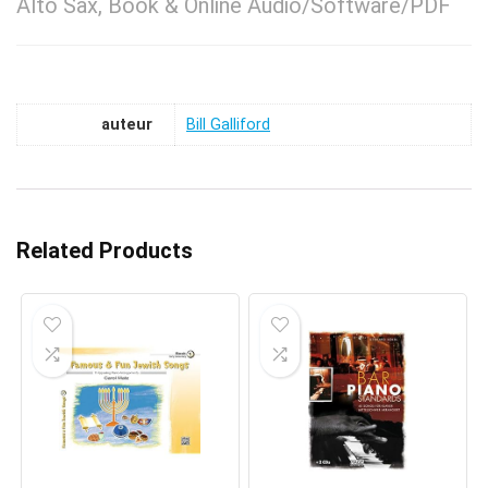
Alto Sax, Book & Online Audio/Software/PDF
auteur
Bill Galliford
Related Products