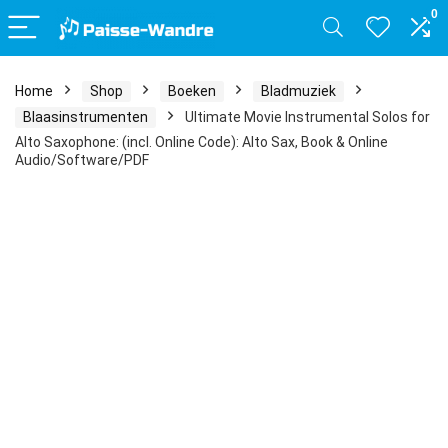
0
Home
Shop
Boeken
Bladmuziek
Blaasinstrumenten
Ultimate Movie Instrumental Solos for
Alto Saxophone: (incl. Online Code): Alto Sax, Book & Online
Audio/Software/PDF