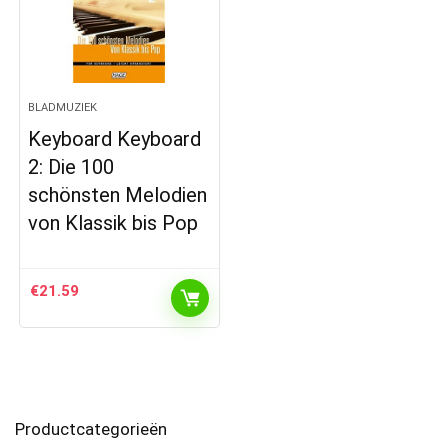
BLADMUZIEK
Keyboard Keyboard
2: Die 100
schönsten Melodien
von Klassik bis Pop
€
21.59
Productcategorieën