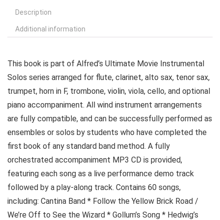
Description
Additional information
This book is part of Alfred’s Ultimate Movie Instrumental
Solos series arranged for flute, clarinet, alto sax, tenor sax,
trumpet, horn in F, trombone, violin, viola, cello, and optional
piano accompaniment. All wind instrument arrangements
are fully compatible, and can be successfully performed as
ensembles or solos by students who have completed the
first book of any standard band method. A fully
orchestrated accompaniment MP3 CD is provided,
featuring each song as a live performance demo track
followed by a play-along track. Contains 60 songs,
including: Cantina Band * Follow the Yellow Brick Road /
We’re Off to See the Wizard * Gollum’s Song * Hedwig’s