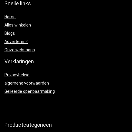
Snelle links
Home
Alles winkelen
Blogs
Adverteren?
Onze webshops
Verklaringen
Privacybeleid
algemene voorwaarden
Gelieerde openbaarmaking
Productcategorieën