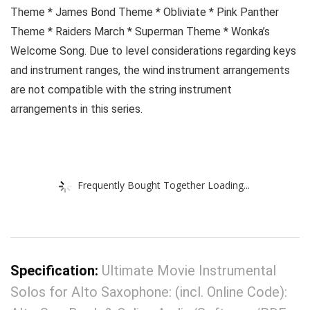
Theme * James Bond Theme * Obliviate * Pink Panther
Theme * Raiders March * Superman Theme * Wonka’s
Welcome Song. Due to level considerations regarding keys
and instrument ranges, the wind instrument arrangements
are not compatible with the string instrument
arrangements in this series.
Frequently Bought Together Loading...
Specification:
Ultimate Movie Instrumental
Solos for Alto Saxophone: (incl. Online Code):