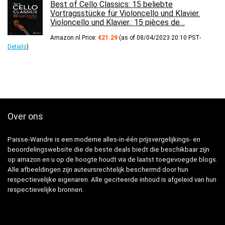
Best of Cello Classics: 15 beliebte
Vortragsstücke für Violoncello und Klavier.
Violoncello und Klavier.: 15 pièces de…
Amazon.nl Price:
€
21.29
(as of 08/04/2023 20:10 PST-
Details
)
Over ons
Paisse-Wandre is een moderne alles-in-één prijsvergelijkings- en
beoordelingswebsite die de beste deals biedt die beschikbaar zijn
op amazon en u op de hoogte houdt via de laatst toegevoegde blogs.
Alle afbeeldingen zijn auteursrechtelijk beschermd door hun
respectievelijke eigenaren. Alle geciteerde inhoud is afgeleid van hun
respectievelijke bronnen.