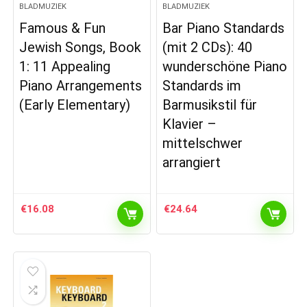
BLADMUZIEK
BLADMUZIEK
Famous & Fun
Bar Piano Standards
Jewish Songs, Book
(mit 2 CDs): 40
1: 11 Appealing
wunderschöne Piano
Piano Arrangements
Standards im
(Early Elementary)
Barmusikstil für
Klavier –
mittelschwer
arrangiert
€
16.08
€
24.64