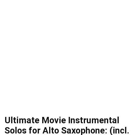
Ultimate Movie Instrumental
Solos for Alto Saxophone: (incl.