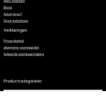
Alles winkelen
Blogs
Adverteren?
Onze webshops
Verklaringen
Privacybeleid
algemene voorwaarden
Gelieerde openbaarmaking
Productcategorieën