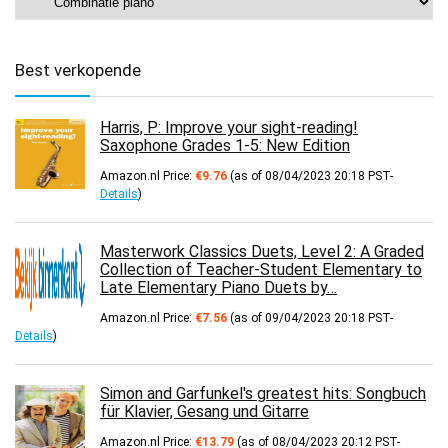
Best verkopende
Harris, P: Improve your sight-reading!
Saxophone Grades 1-5: New Edition
Amazon.nl Price:
€
9.76
(as of 08/04/2023 20:18 PST-
Details
)
Masterwork Classics Duets, Level 2: A Graded
Collection of Teacher-Student Elementary to
Late Elementary Piano Duets by…
Amazon.nl Price:
€
7.56
(as of 09/04/2023 20:18 PST-
Details
)
Simon and Garfunkel's greatest hits: Songbuch
für Klavier, Gesang und Gitarre
Amazon.nl Price:
€
13.79
(as of 08/04/2023 20:12 PST-