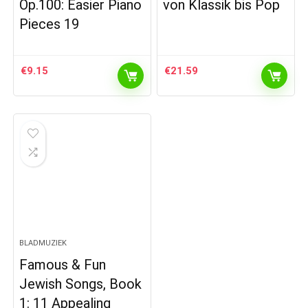
Op.100: Easier Piano
von Klassik bis Pop
Pieces 19
€
9.15
€
21.59
BLADMUZIEK
Famous & Fun
Jewish Songs, Book
1: 11 Appealing