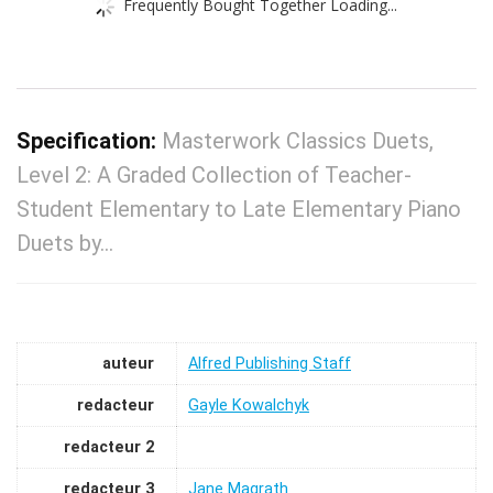
Frequently Bought Together Loading...
Specification:
Masterwork Classics Duets,
Level 2: A Graded Collection of Teacher-
Student Elementary to Late Elementary Piano
Duets by…
auteur
Alfred Publishing Staff
redacteur
Gayle Kowalchyk
redacteur 2
redacteur 3
Jane Magrath