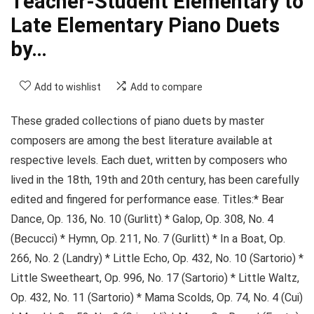
Teacher-Student Elementary to
Late Elementary Piano Duets
by…
Add to wishlist
Add to compare
These graded collections of piano duets by master
composers are among the best literature available at
respective levels. Each duet, written by composers who
lived in the 18th, 19th and 20th century, has been carefully
edited and fingered for performance ease. Titles:* Bear
Dance, Op. 136, No. 10 (Gurlitt) * Galop, Op. 308, No. 4
(Becucci) * Hymn, Op. 211, No. 7 (Gurlitt) * In a Boat, Op.
266, No. 2 (Landry) * Little Echo, Op. 432, No. 10 (Sartorio) *
Little Sweetheart, Op. 996, No. 17 (Sartorio) * Little Waltz,
Op. 432, No. 11 (Sartorio) * Mama Scolds, Op. 74, No. 4 (Cui)