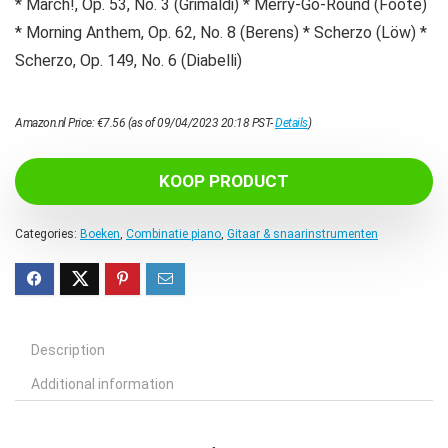
* March!, Op. 53, No. 3 (Grimaldi) * Merry-Go-Round (Foote)
* Morning Anthem, Op. 62, No. 8 (Berens) * Scherzo (Löw) *
Scherzo, Op. 149, No. 6 (Diabelli)
Amazon.nl Price:
€
7.56
(as of 09/04/2023 20:18 PST-
Details
)
KOOP PRODUCT
Categories:
Boeken
,
Combinatie piano
,
Gitaar & snaarinstrumenten
Description
Additional information