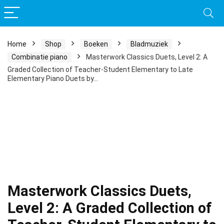
Home
Shop
Boeken
Bladmuziek
Combinatie piano
Masterwork Classics Duets, Level 2: A
Graded Collection of Teacher-Student Elementary to Late
Elementary Piano Duets by…
Masterwork Classics Duets,
Level 2: A Graded Collection of