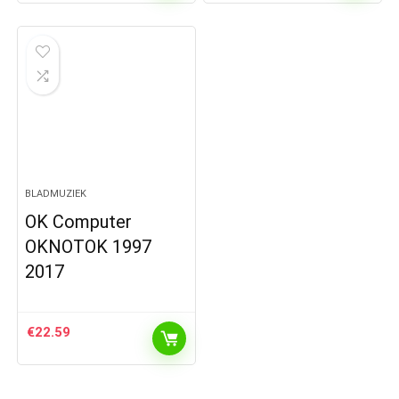
BLADMUZIEK
OK Computer
OKNOTOK 1997
2017
€
22.59