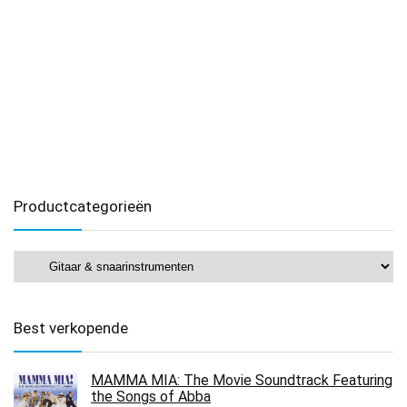
Productcategorieën
Best verkopende
MAMMA MIA: The Movie Soundtrack Featuring
the Songs of Abba