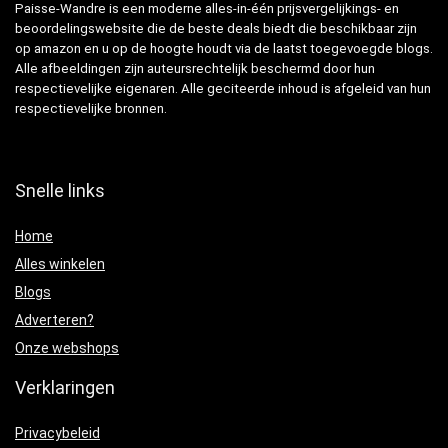
Paisse-Wandre is een moderne alles-in-één prijsvergelijkings- en
beoordelingswebsite die de beste deals biedt die beschikbaar zijn
op amazon en u op de hoogte houdt via de laatst toegevoegde blogs.
Alle afbeeldingen zijn auteursrechtelijk beschermd door hun
respectievelijke eigenaren. Alle geciteerde inhoud is afgeleid van hun
respectievelijke bronnen.
Snelle links
Home
Alles winkelen
Blogs
Adverteren?
Onze webshops
Verklaringen
Privacybeleid