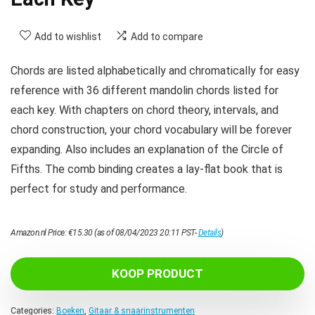
Add to wishlist
Add to compare
Chords are listed alphabetically and chromatically for easy
reference with 36 different mandolin chords listed for
each key. With chapters on chord theory, intervals, and
chord construction, your chord vocabulary will be forever
expanding. Also includes an explanation of the Circle of
Fifths. The comb binding creates a lay-flat book that is
perfect for study and performance.
Amazon.nl Price:
€
15.30
(as of 08/04/2023 20:11 PST-
Details
)
KOOP PRODUCT
Categories:
Boeken
,
Gitaar & snaarinstrumenten