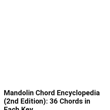
Mandolin Chord Encyclopedia
(2nd Edition): 36 Chords in
Each Key