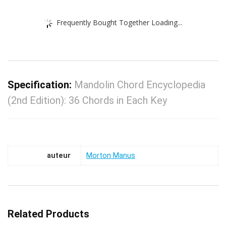
Frequently Bought Together Loading...
Specification:
Mandolin Chord Encyclopedia
(2nd Edition): 36 Chords in Each Key
auteur
Morton Manus
Related Products