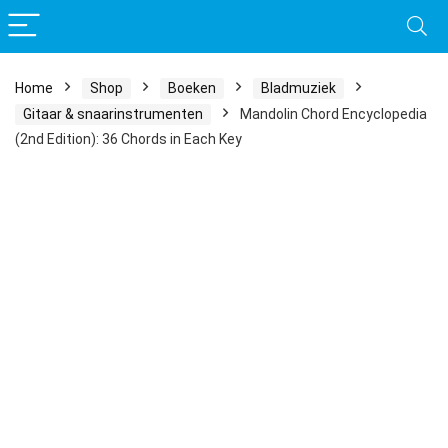
Home
Shop
Boeken
Bladmuziek
Gitaar & snaarinstrumenten
Mandolin Chord Encyclopedia
(2nd Edition): 36 Chords in Each Key