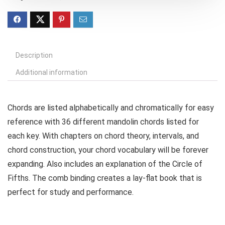
Description
Additional information
Chords are listed alphabetically and chromatically for easy
reference with 36 different mandolin chords listed for
each key. With chapters on chord theory, intervals, and
chord construction, your chord vocabulary will be forever
expanding. Also includes an explanation of the Circle of
Fifths. The comb binding creates a lay-flat book that is
perfect for study and performance.