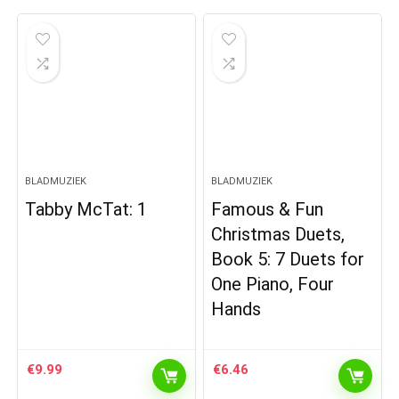
BLADMUZIEK
BLADMUZIEK
Tabby McTat: 1
Famous & Fun
Christmas Duets,
Book 5: 7 Duets for
One Piano, Four
Hands
€
9.99
€
6.46