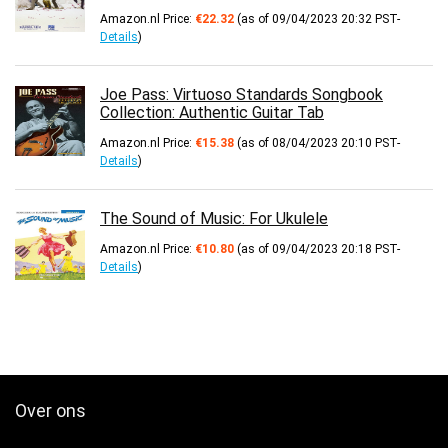
Amazon.nl Price:
€
22.32
(as of 09/04/2023 20:32 PST-
Details
)
Joe Pass: Virtuoso Standards Songbook
Collection: Authentic Guitar Tab
Amazon.nl Price:
€
15.38
(as of 08/04/2023 20:10 PST-
Details
)
The Sound of Music: For Ukulele
Amazon.nl Price:
€
10.80
(as of 09/04/2023 20:18 PST-
Details
)
Over ons