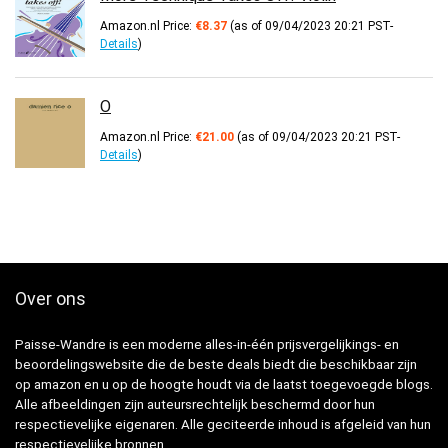
Amazon.nl Price:
€
8.37
(as of 09/04/2023 20:21 PST-
Details
)
O
Amazon.nl Price:
€
21.00
(as of 09/04/2023 20:21 PST-
Details
)
Over ons
Paisse-Wandre is een moderne alles-in-één prijsvergelijkings- en
beoordelingswebsite die de beste deals biedt die beschikbaar zijn
op amazon en u op de hoogte houdt via de laatst toegevoegde blogs.
Alle afbeeldingen zijn auteursrechtelijk beschermd door hun
respectievelijke eigenaren. Alle geciteerde inhoud is afgeleid van hun
respectievelijke bronnen.