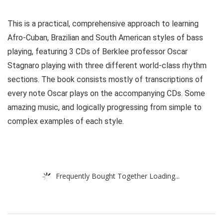
This is a practical, comprehensive approach to learning
Afro-Cuban, Brazilian and South American styles of bass
playing, featuring 3 CDs of Berklee professor Oscar
Stagnaro playing with three different world-class rhythm
sections. The book consists mostly of transcriptions of
every note Oscar plays on the accompanying CDs. Some
amazing music, and logically progressing from simple to
complex examples of each style.
Frequently Bought Together Loading...