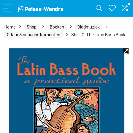
0
Home
Shop
Boeken
Bladmuziek
Gitaar & snaarinstrumenten
Sher, C: The Latin Bass Book