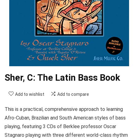
Sher, C: The Latin Bass Book
Add to wishlist
Add to compare
This is a practical, comprehensive approach to learning
Afro-Cuban, Brazilian and South American styles of bass
playing, featuring 3 CDs of Berklee professor Oscar
Stagnaro playing with three different world-class rhythm