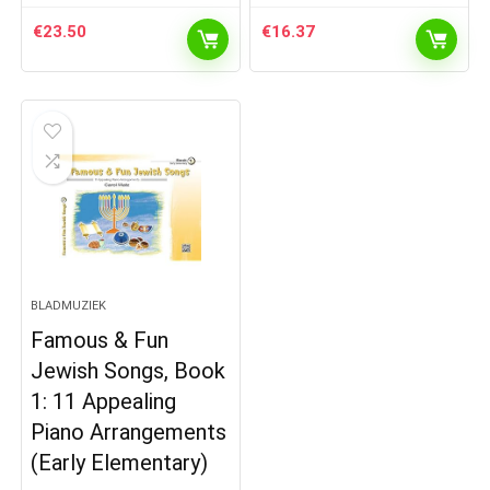
€
23.50
€
16.37
BLADMUZIEK
Famous & Fun
Jewish Songs, Book
1: 11 Appealing
Piano Arrangements
(Early Elementary)