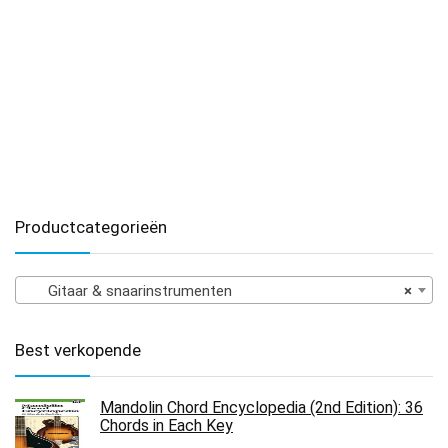
Productcategorieën
Gitaar & snaarinstrumenten
×
Best verkopende
Mandolin Chord Encyclopedia (2nd Edition): 36
Chords in Each Key