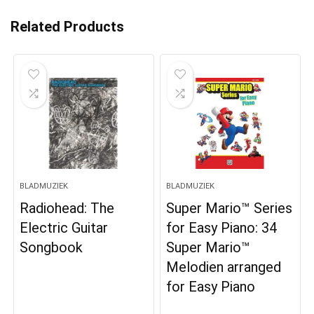
Related Products
BLADMUZIEK
BLADMUZIEK
Radiohead: The
Super Mario™ Series
Electric Guitar
for Easy Piano: 34
Songbook
Super Mario™
Melodien arranged
for Easy Piano