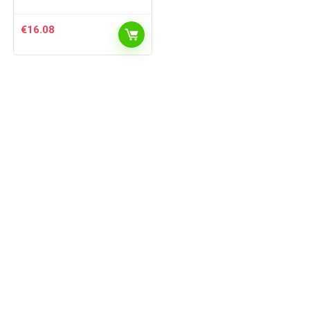
€
16.08