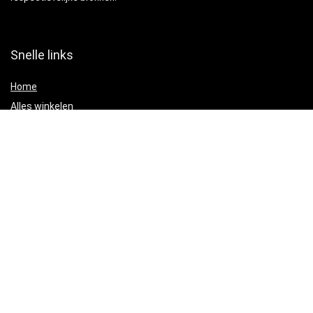
Snelle links
Home
Alles winkelen
Blogs
Adverteren?
Onze webshops
Verklaringen
Privacybeleid
algemene voorwaarden
Gelieerde openbaarmaking