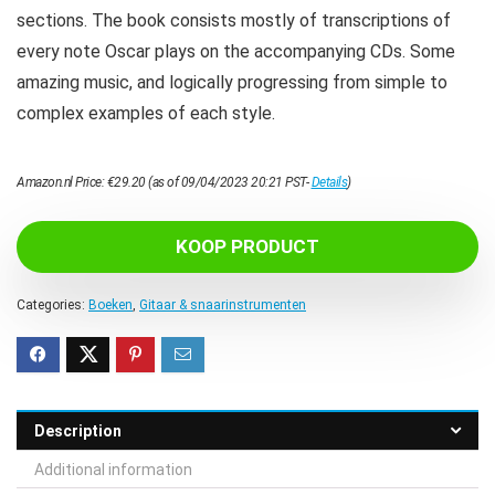
sections. The book consists mostly of transcriptions of
every note Oscar plays on the accompanying CDs. Some
amazing music, and logically progressing from simple to
complex examples of each style.
Amazon.nl Price:
€
29.20
(as of 09/04/2023 20:21 PST-
Details
)
KOOP PRODUCT
Categories:
Boeken
,
Gitaar & snaarinstrumenten
Description
Additional information