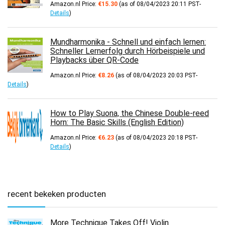
Amazon.nl Price:
€
15.30
(as of 08/04/2023 20:11 PST-
Details
)
Mundharmonika - Schnell und einfach lernen:
Schneller Lernerfolg durch Hörbeispiele und
Playbacks über QR-Code
Amazon.nl Price:
€
8.26
(as of 08/04/2023 20:03 PST-
Details
)
How to Play Suona, the Chinese Double-reed
Horn: The Basic Skills (English Edition)
Amazon.nl Price:
€
6.23
(as of 08/04/2023 20:18 PST-
Details
)
recent bekeken producten
More Technique Takes Off! Violin