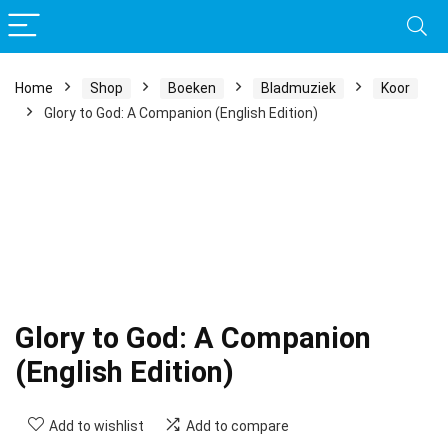
Home
Shop
Boeken
Bladmuziek
Koor
Glory to God: A Companion (English Edition)
Glory to God: A Companion
(English Edition)
Add to wishlist
Add to compare