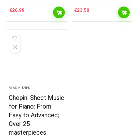
€
26.99
€
23.50
BLADMUZIEK
Chopin: Sheet Music
for Piano: From
Easy to Advanced;
Over 25
masterpieces