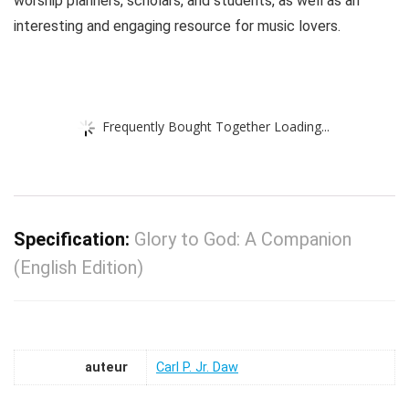
worship planners, scholars, and students, as well as an
interesting and engaging resource for music lovers.
Frequently Bought Together Loading...
Specification:
Glory to God: A Companion
(English Edition)
auteur
Carl P. Jr. Daw