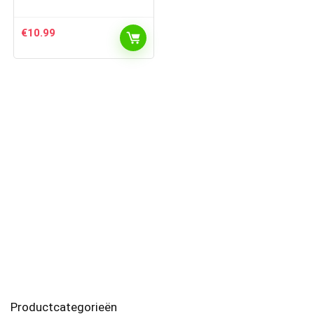
€
10.99
Productcategorieën