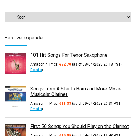
Best verkopende
101 Hit Songs For Tenor Saxophone
Amazon.nl Price:
€
22.70
(as of 08/04/2023 20:18 PST-
Details
)
Songs from A Star Is Born and More Movie
Musicals: Clarinet
Amazon.nl Price:
€
11.33
(as of 09/04/2023 20:31 PST-
Details
)
First 50 Songs You Should Play on the Clarinet
Amazon.nl Price:
€
19.05
(as of 04/04/2023 19:48 PST-