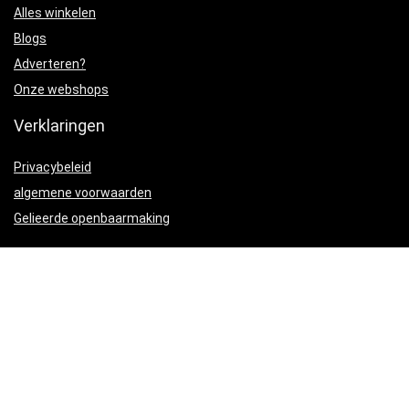
Alles winkelen
Blogs
Adverteren?
Onze webshops
Verklaringen
Privacybeleid
algemene voorwaarden
Gelieerde openbaarmaking
Productcategorieën