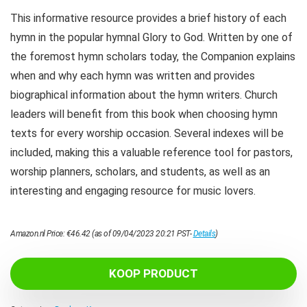
This informative resource provides a brief history of each
hymn in the popular hymnal Glory to God. Written by one of
the foremost hymn scholars today, the Companion explains
when and why each hymn was written and provides
biographical information about the hymn writers. Church
leaders will benefit from this book when choosing hymn
texts for every worship occasion. Several indexes will be
included, making this a valuable reference tool for pastors,
worship planners, scholars, and students, as well as an
interesting and engaging resource for music lovers.
Amazon.nl Price:
€
46.42
(as of 09/04/2023 20:21 PST-
Details
)
KOOP PRODUCT