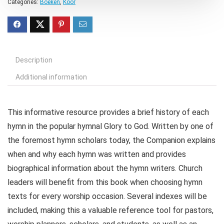
Categories:
Boeken
,
Koor
Description
Additional information
This informative resource provides a brief history of each
hymn in the popular hymnal Glory to God. Written by one of
the foremost hymn scholars today, the Companion explains
when and why each hymn was written and provides
biographical information about the hymn writers. Church
leaders will benefit from this book when choosing hymn
texts for every worship occasion. Several indexes will be
included, making this a valuable reference tool for pastors,