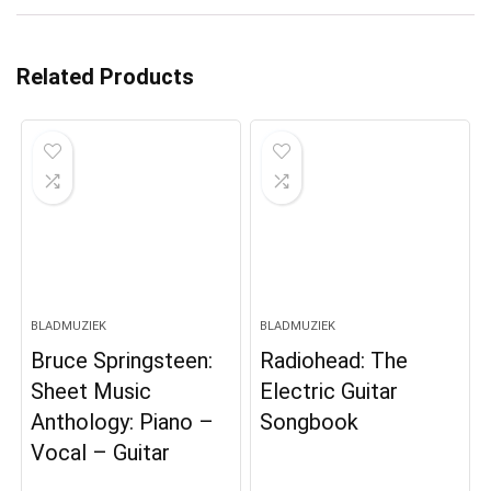
Related Products
BLADMUZIEK
BLADMUZIEK
Bruce Springsteen:
Radiohead: The
Sheet Music
Electric Guitar
Anthology: Piano –
Songbook
Vocal – Guitar