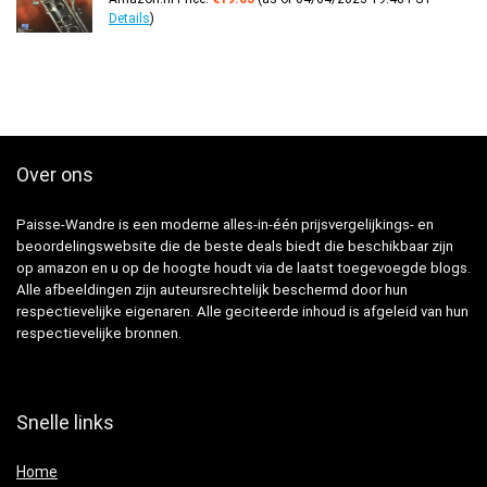
Details
)
Over ons
Paisse-Wandre is een moderne alles-in-één prijsvergelijkings- en
beoordelingswebsite die de beste deals biedt die beschikbaar zijn
op amazon en u op de hoogte houdt via de laatst toegevoegde blogs.
Alle afbeeldingen zijn auteursrechtelijk beschermd door hun
respectievelijke eigenaren. Alle geciteerde inhoud is afgeleid van hun
respectievelijke bronnen.
Snelle links
Home