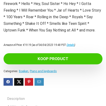
Firework * Hello * Hey, Soul Sister * Ho Hey * I Gotta
Feeling * I Will Remember You * Jar of Hearts * Love Story
* 100 Years * Roar * Rolling in the Deep * Royals * Say
Something * Shake It Off * Smells like Teen Spirit *
Uptown Funk * When You Say Nothing at All * and more.
Amazon.nl Price:
€
19.19
(as of 04/04/2023 19:48 PST-
Details
)
KOOP PRODUCT
Categories:
Boeken
,
Piano and keyboards
Description