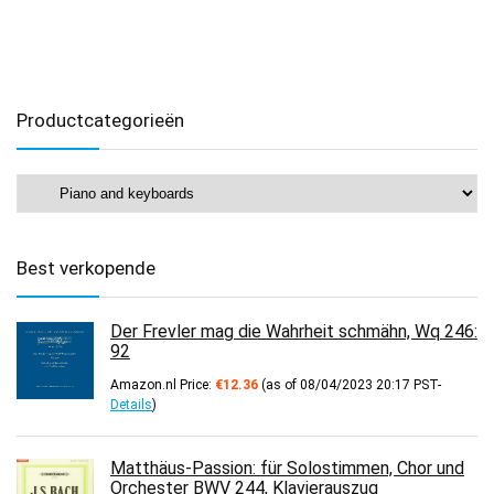
Productcategorieën
Best verkopende
Der Frevler mag die Wahrheit schmähn, Wq 246:
92
Amazon.nl Price:
€
12.36
(as of 08/04/2023 20:17 PST-
Details
)
Matthäus-Passion: für Solostimmen, Chor und
Orchester BWV 244, Klavierauszug