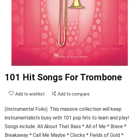
101 Hit Songs For Trombone
Add to wishlist
Add to compare
(Instrumental Folio). This massive collection will keep
instrumentalists busy with 101 pop hits to learn and play!
Songs include: All About That Bass * All of Me * Brave *
Breakaway * Call Me Maybe * Clocks * Fields of Gold *