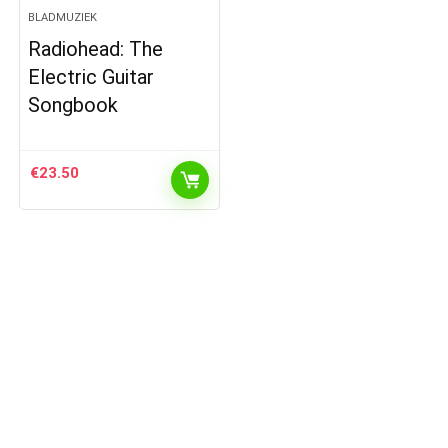
BLADMUZIEK
Radiohead: The
Electric Guitar
Songbook
€
23.50