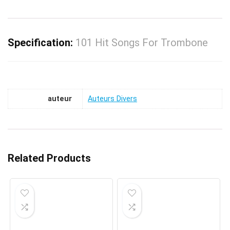
Specification:
101 Hit Songs For Trombone
auteur
Auteurs Divers
Related Products