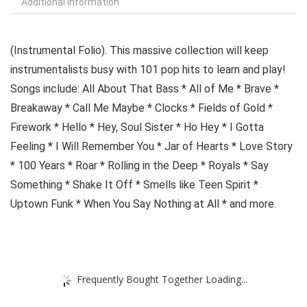
Additional information
(Instrumental Folio). This massive collection will keep
instrumentalists busy with 101 pop hits to learn and play!
Songs include: All About That Bass * All of Me * Brave *
Breakaway * Call Me Maybe * Clocks * Fields of Gold *
Firework * Hello * Hey, Soul Sister * Ho Hey * I Gotta
Feeling * I Will Remember You * Jar of Hearts * Love Story
* 100 Years * Roar * Rolling in the Deep * Royals * Say
Something * Shake It Off * Smells like Teen Spirit *
Uptown Funk * When You Say Nothing at All * and more.
Frequently Bought Together Loading...