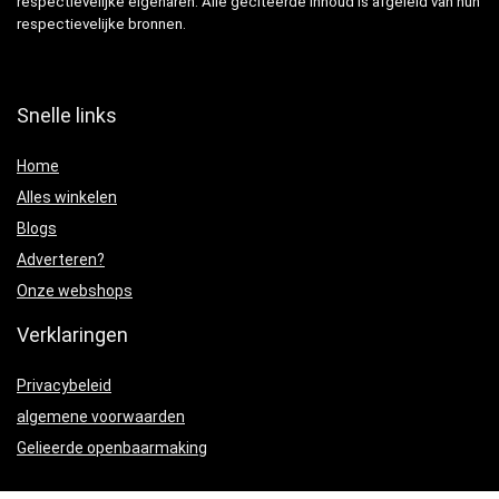
respectievelijke eigenaren. Alle geciteerde inhoud is afgeleid van hun
respectievelijke bronnen.
Snelle links
Home
Alles winkelen
Blogs
Adverteren?
Onze webshops
Verklaringen
Privacybeleid
algemene voorwaarden
Gelieerde openbaarmaking