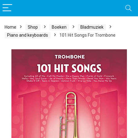
Home
Shop
Boeken
Bladmuziek
Piano and keyboards
101 Hit Songs For Trombone