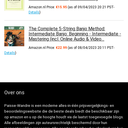
Amazon.nl Price:
€
15.95
(as of 09/04/2023 20:21 PST-
Details
)
The Complete 5-String Banjo Method:
Intermediate Banjo: Beginning - Intermediate -
Mastering (incl. Online Audio & Video…
Amazon.nl Price:
€
22.99
(as of 08/04/2023 20:11 PST-
Details
)
Over ons
Paisse-Wandre is een moderne alles-in-één prijsvergelijkings- en
beoordelingswebsite die de beste deals biedt die beschikbaar zijn
op amazon en u op de hoogte houdt via de laatst toegevoegde blogs.
Alle afbeeldingen zijn auteursrechtelijk beschermd door hun