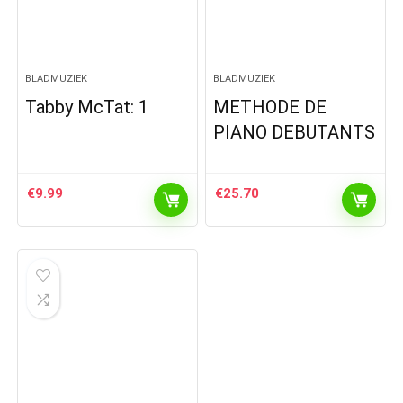
BLADMUZIEK
BLADMUZIEK
Tabby McTat: 1
METHODE DE
PIANO DEBUTANTS
€
9.99
€
25.70