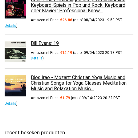
Keyboard-Spiels in Pop und Rock. Keyboard
oder Klavier.: Professional Know…
Amazon.nl Price:
€
26.86
(as of 08/04/2023 19:59 PST-
Details
)
Bill Evans: 19
Amazon.nl Price:
€
14.19
(as of 09/04/2023 20:18 PST-
Details
)
Dies Irae - Mozart: Christian Yoga Music and
Christian Songs for Yoga Classes Meditation
Music and Relaxation Music…
Amazon.nl Price:
€
1.79
(as of 09/04/2023 20:22 PST-
Details
)
recent bekeken producten