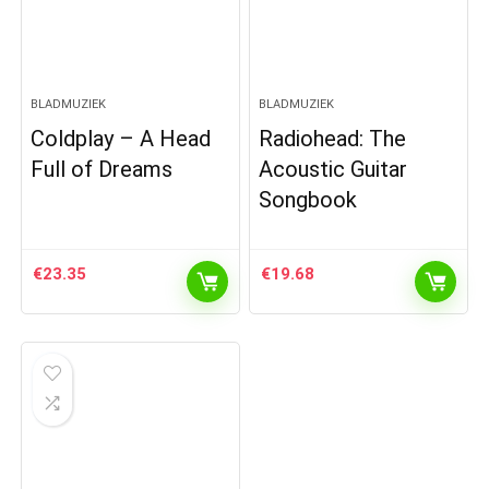
BLADMUZIEK
BLADMUZIEK
Coldplay – A Head
Radiohead: The
Full of Dreams
Acoustic Guitar
Songbook
€
23.35
€
19.68