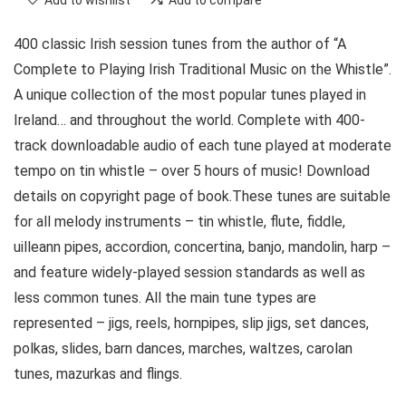
Add to wishlist
Add to compare
400 classic Irish session tunes from the author of “A
Complete to Playing Irish Traditional Music on the Whistle”.
A unique collection of the most popular tunes played in
Ireland… and throughout the world. Complete with 400-
track downloadable audio of each tune played at moderate
tempo on tin whistle – over 5 hours of music! Download
details on copyright page of book.These tunes are suitable
for all melody instruments – tin whistle, flute, fiddle,
uilleann pipes, accordion, concertina, banjo, mandolin, harp –
and feature widely-played session standards as well as
less common tunes. All the main tune types are
represented – jigs, reels, hornpipes, slip jigs, set dances,
polkas, slides, barn dances, marches, waltzes, carolan
tunes, mazurkas and flings.