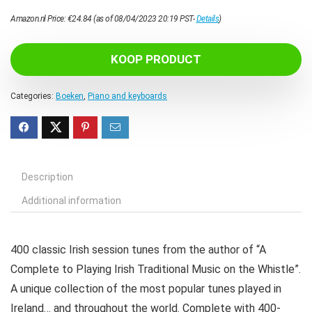
Amazon.nl Price:
€
24.84
(as of 08/04/2023 20:19 PST-
Details
)
KOOP PRODUCT
Categories:
Boeken
,
Piano and keyboards
Description
Additional information
400 classic Irish session tunes from the author of “A
Complete to Playing Irish Traditional Music on the Whistle”.
A unique collection of the most popular tunes played in
Ireland… and throughout the world. Complete with 400-