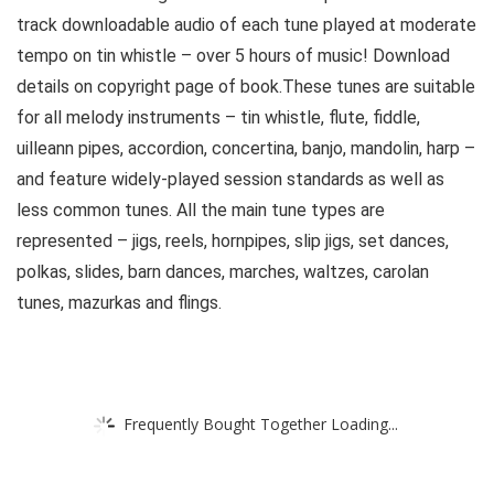
track downloadable audio of each tune played at moderate
tempo on tin whistle – over 5 hours of music! Download
details on copyright page of book.These tunes are suitable
for all melody instruments – tin whistle, flute, fiddle,
uilleann pipes, accordion, concertina, banjo, mandolin, harp –
and feature widely-played session standards as well as
less common tunes. All the main tune types are
represented – jigs, reels, hornpipes, slip jigs, set dances,
polkas, slides, barn dances, marches, waltzes, carolan
tunes, mazurkas and flings.
Frequently Bought Together Loading...