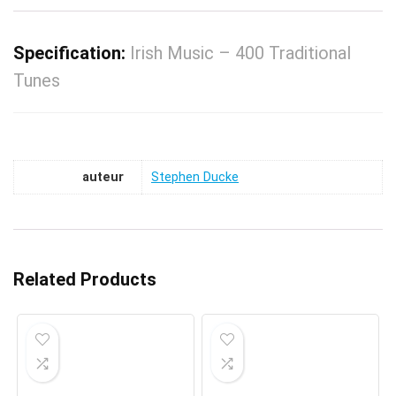
Specification:
Irish Music – 400 Traditional
Tunes
auteur
Stephen Ducke
Related Products