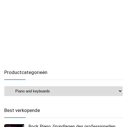
Productcategorieën
Best verkopende
Rock Piano: Grundlagen des professionellen