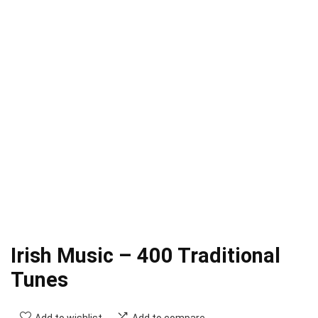
Irish Music – 400 Traditional
Tunes