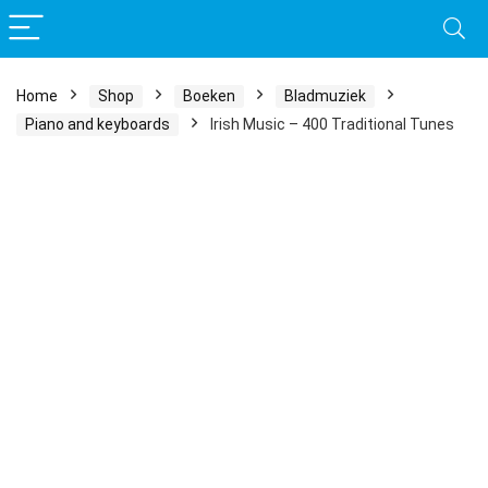
Home
Shop
Boeken
Bladmuziek
Piano and keyboards
Irish Music – 400 Traditional Tunes