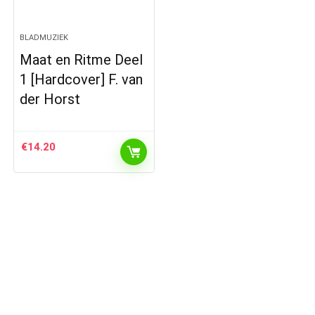
BLADMUZIEK
Maat en Ritme Deel
1 [Hardcover] F. van
der Horst
€
14.20