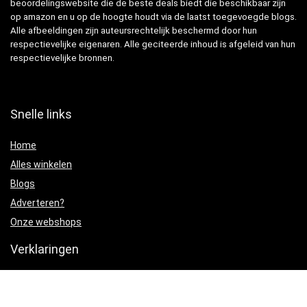
beoordelingswebsite die de beste deals biedt die beschikbaar zijn
op amazon en u op de hoogte houdt via de laatst toegevoegde blogs.
Alle afbeeldingen zijn auteursrechtelijk beschermd door hun
respectievelijke eigenaren. Alle geciteerde inhoud is afgeleid van hun
respectievelijke bronnen.
Snelle links
Home
Alles winkelen
Blogs
Adverteren?
Onze webshops
Verklaringen
Privacybeleid
algemene voorwaarden