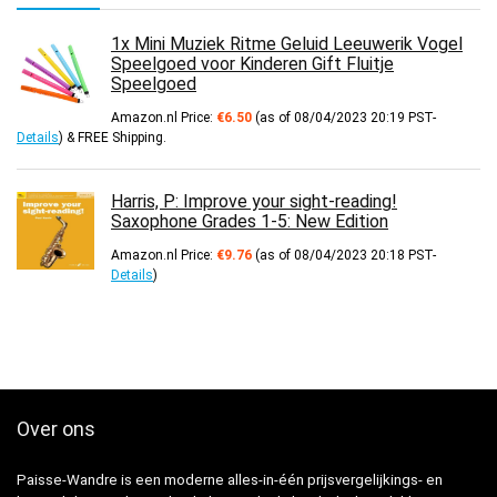
1x Mini Muziek Ritme Geluid Leeuwerik Vogel
Speelgoed voor Kinderen Gift Fluitje
Speelgoed
Amazon.nl Price:
€
6.50
(as of 08/04/2023 20:19 PST-
Details
)
&
FREE Shipping
.
Harris, P: Improve your sight-reading!
Saxophone Grades 1-5: New Edition
Amazon.nl Price:
€
9.76
(as of 08/04/2023 20:18 PST-
Details
)
Over ons
Paisse-Wandre is een moderne alles-in-één prijsvergelijkings- en