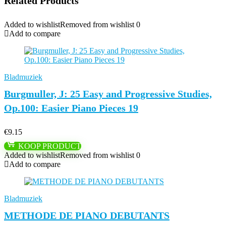
Related Products
Added to wishlist
Removed from wishlist
0
Add to compare
Bladmuziek
Burgmuller, J: 25 Easy and Progressive Studies,
Op.100: Easier Piano Pieces 19
€
9.15
KOOP PRODUCT
Added to wishlist
Removed from wishlist
0
Add to compare
Bladmuziek
METHODE DE PIANO DEBUTANTS