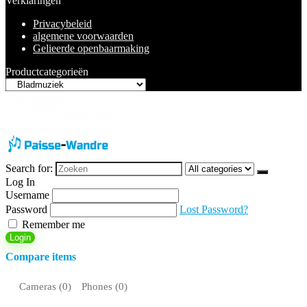
Verklaringen
Privacybeleid
algemene voorwaarden
Gelieerde openbaarmaking
Productcategorieën
Search for:
Log In
Username
Password
Lost Password?
Remember me
Login
Compare items
Cameras (
0
)
Phones (
0
)