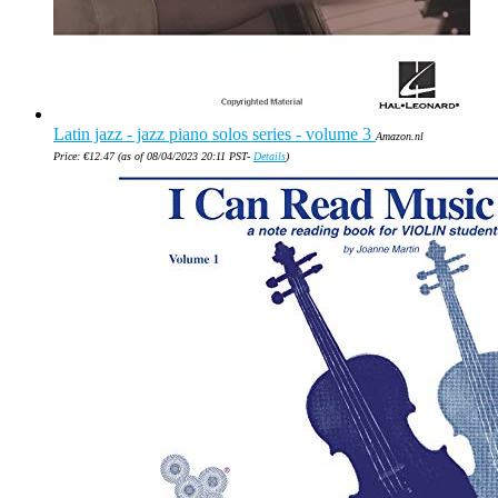
Latin jazz - jazz piano solos series - volume 3
Amazon.nl
Price:
€
12.47
(as of 08/04/2023 20:11 PST-
Details
)