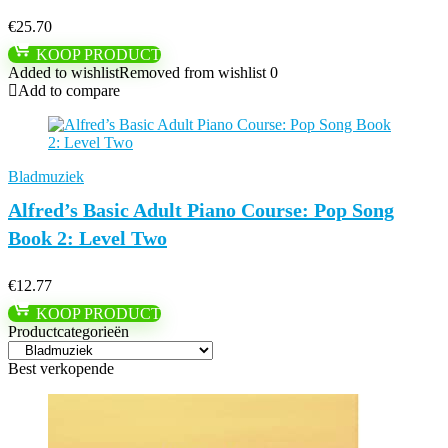
€
25.70
KOOP PRODUCT
Added to wishlist
Removed from wishlist
0
Add to compare
Bladmuziek
Alfred’s Basic Adult Piano Course: Pop Song
Book 2: Level Two
€
12.77
KOOP PRODUCT
Productcategorieën
Best verkopende