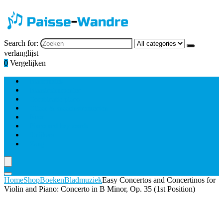
Search for:
verlanglijst
0
Vergelijken
Bladmuziek
Blaasinstrumenten
Combinatie piano
Gitaar & snaarinstrumenten
Koor
Piano and keyboards
Strijkers
Zang
Home
Shop
Boeken
Bladmuziek
Easy Concertos and Concertinos for
Violin and Piano: Concerto in B Minor, Op. 35 (1st Position)