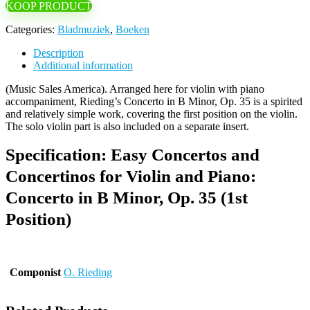
KOOP PRODUCT
Categories:
Bladmuziek
,
Boeken
Description
Additional information
(Music Sales America). Arranged here for violin with piano
accompaniment, Rieding’s Concerto in B Minor, Op. 35 is a spirited
and relatively simple work, covering the first position on the violin.
The solo violin part is also included on a separate insert.
Specification:
Easy Concertos and
Concertinos for Violin and Piano:
Concerto in B Minor, Op. 35 (1st
Position)
Componist
O. Rieding