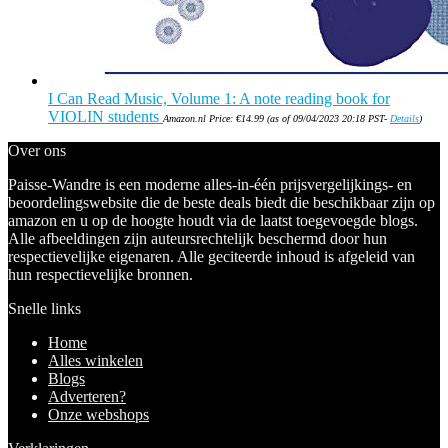
I Can Read Music, Volume 1: A note reading book for
VIOLIN students
Amazon.nl Price:
€
14.99
(as of 09/04/2023 20:18 PST-
Details
)
Over ons
Paisse-Wandre is een moderne alles-in-één prijsvergelijkings- en
beoordelingswebsite die de beste deals biedt die beschikbaar zijn op
amazon en u op de hoogte houdt via de laatst toegevoegde blogs.
Alle afbeeldingen zijn auteursrechtelijk beschermd door hun
respectievelijke eigenaren. Alle geciteerde inhoud is afgeleid van
hun respectievelijke bronnen.
Snelle links
Home
Alles winkelen
Blogs
Adverteren?
Onze webshops