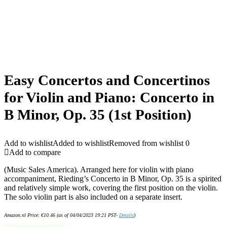
Easy Concertos and Concertinos
for Violin and Piano: Concerto in
B Minor, Op. 35 (1st Position)
Add to wishlist
Added to wishlist
Removed from wishlist
0
Add to compare
(Music Sales America). Arranged here for violin with piano
accompaniment, Rieding’s Concerto in B Minor, Op. 35 is a spirited
and relatively simple work, covering the first position on the violin.
The solo violin part is also included on a separate insert.
Amazon.nl Price:
€
10.46
(as of 04/04/2023 19:21 PST-
Details
)