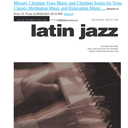
Mozart: Christian Yoga Music and Christian Songs for Yoga
Classes Meditation Music and Relaxation Music…
Amazon.nl
Price:
€
1.79
(as of 09/04/2023 20:22 PST-
Details
)