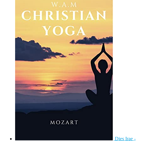
Dies Irae -