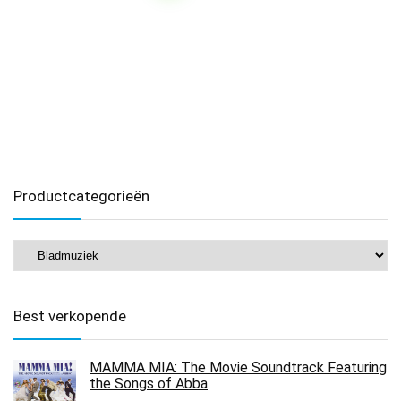
Productcategorieën
Best verkopende
MAMMA MIA: The Movie Soundtrack Featuring
the Songs of Abba