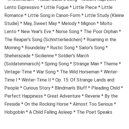
Lento Espressivo * Little Fugue * Little Piece * Little
Romance * Little Song in Canon-Form * Little Study (Kleine
Studie) * May, Sweet May * Melody * Mignon * Molto
Lento * New Year’s Eve * Norse Song * The Poor Orphan *
The Reaper’s Song (Schnitterliedchen) * Roaming in the
Morning * Roundelay * Rustic Song * Sailor’s Song *
Sheherazade * Sicilienne * Soldier’s March
(Soldatenmarsch) * Spring Song * Strange Man * Theme *
Vintage-Time * War Song * The Wild Horseman * Winter-
Time I * Winter-Time II * Op. 15: Of Strange Lands and
People * Curious Story * Blindman’s Bluff * Pleading Child *
Perfect Happiness * Great Adventure * Reverie * By the
Fireside * On the Rocking Horse * Almost Too Serious *
Hobgoblin * A Child Falling Asleep * The Poet Speaks