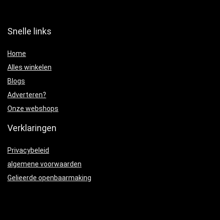
Snelle links
Home
Alles winkelen
Blogs
Adverteren?
Onze webshops
Verklaringen
Privacybeleid
algemene voorwaarden
Gelieerde openbaarmaking