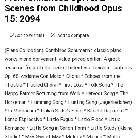
Scenes from Childhood Opus
15: 2094
Add to wishlist
Add to compare
(Piano Collection). Combines Schumann’s classic piano
works in one convenient, value-priced edition. A great
resource for both the piano student and teacher. Contents:
Op. 68: Andante Con Moto * Choral * Echoes from the
Theatre * Figured Choral * First Loss * Folk Song * The
Happy Farmer Returning from Work * Harvest Song * The
Horseman * Humming Song * Hunting Song (Jagerliedchen)
* In Memoriam * Italian Sailor’s Song * Knecht Ruprecht *
Lento Espressivo * Little Fugue * Little Piece * Little
Romance * Little Song in Canon-Form * Little Study (Kleine
Studie) * May, Sweet May * Melody * Mignon * Molto