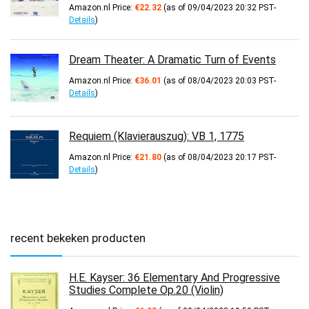
Amazon.nl Price:
€
22.32
(as of 09/04/2023 20:32 PST-
Details
)
Dream Theater: A Dramatic Turn of Events
Amazon.nl Price:
€
36.01
(as of 08/04/2023 20:03 PST-
Details
)
Requiem (Klavierauszug): VB 1, 1775
Amazon.nl Price:
€
21.80
(as of 08/04/2023 20:17 PST-
Details
)
recent bekeken producten
H.E. Kayser: 36 Elementary And Progressive
Studies Complete Op.20 (Violin)