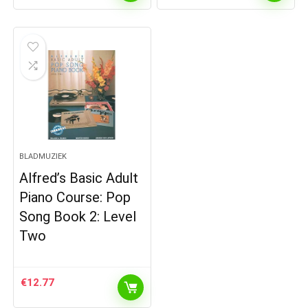
BLADMUZIEK
Alfred’s Basic Adult
Piano Course: Pop
Song Book 2: Level
Two
€
12.77