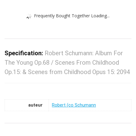
Frequently Bought Together Loading...
Specification:
Robert Schumann: Album For
The Young Op.68 / Scenes From Childhood
Op.15: & Scenes from Childhood Opus 15: 2094
auteur
Robert (co Schumann