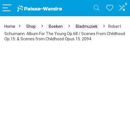
0
Home
Shop
Boeken
Bladmuziek
Robert
Schumann: Album For The Young Op.68 / Scenes From Childhood
Op.15: & Scenes from Childhood Opus 15: 2094