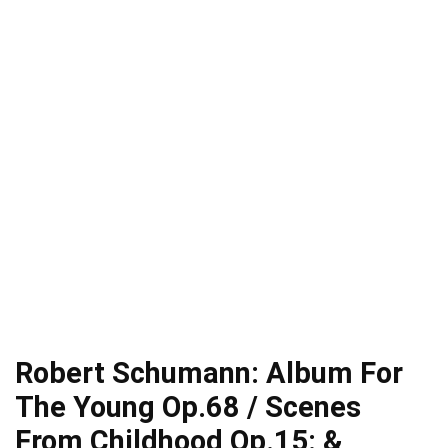
Robert Schumann: Album For
The Young Op.68 / Scenes
From Childhood Op.15: &