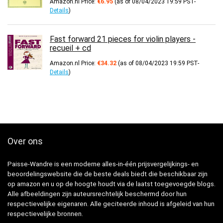
Amazon.nl Price:
€
6.95
(as of 08/04/2023 19:59 PST-
Details
)
Fast forward 21 pieces for violin players -
recueil + cd
Amazon.nl Price:
€
34.32
(as of 08/04/2023 19:59 PST-
Details
)
Over ons
Paisse-Wandre is een moderne alles-in-één prijsvergelijkings- en
beoordelingswebsite die de beste deals biedt die beschikbaar zijn
op amazon en u op de hoogte houdt via de laatst toegevoegde blogs.
Alle afbeeldingen zijn auteursrechtelijk beschermd door hun
respectievelijke eigenaren. Alle geciteerde inhoud is afgeleid van hun
respectievelijke bronnen.