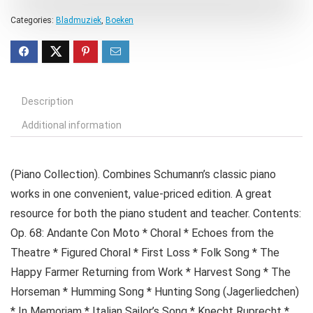
Categories:
Bladmuziek
,
Boeken
Description
Additional information
(Piano Collection). Combines Schumann’s classic piano
works in one convenient, value-priced edition. A great
resource for both the piano student and teacher. Contents:
Op. 68: Andante Con Moto * Choral * Echoes from the
Theatre * Figured Choral * First Loss * Folk Song * The
Happy Farmer Returning from Work * Harvest Song * The
Horseman * Humming Song * Hunting Song (Jagerliedchen)
* In Memoriam * Italian Sailor’s Song * Knecht Ruprecht *