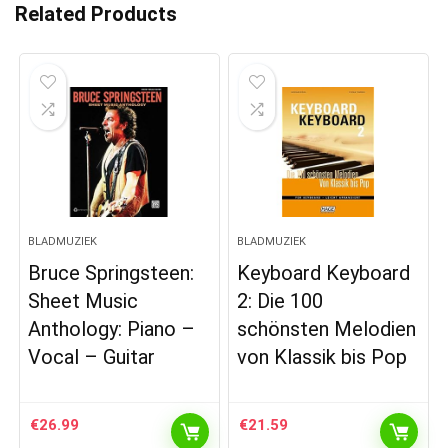
Related Products
BLADMUZIEK
BLADMUZIEK
Bruce Springsteen:
Keyboard Keyboard
Sheet Music
2: Die 100
Anthology: Piano –
schönsten Melodien
Vocal – Guitar
von Klassik bis Pop
€
26.99
€
21.59