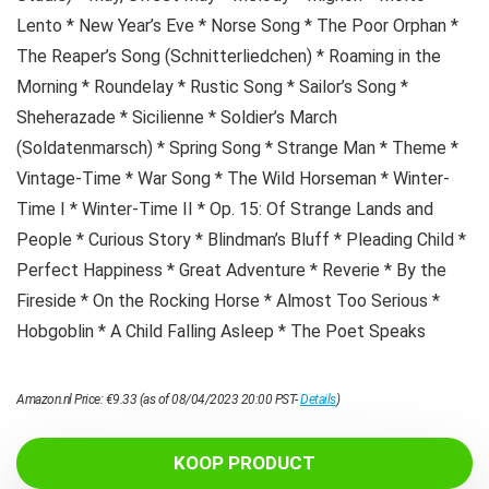
Lento * New Year’s Eve * Norse Song * The Poor Orphan *
The Reaper’s Song (Schnitterliedchen) * Roaming in the
Morning * Roundelay * Rustic Song * Sailor’s Song *
Sheherazade * Sicilienne * Soldier’s March
(Soldatenmarsch) * Spring Song * Strange Man * Theme *
Vintage-Time * War Song * The Wild Horseman * Winter-
Time I * Winter-Time II * Op. 15: Of Strange Lands and
People * Curious Story * Blindman’s Bluff * Pleading Child *
Perfect Happiness * Great Adventure * Reverie * By the
Fireside * On the Rocking Horse * Almost Too Serious *
Hobgoblin * A Child Falling Asleep * The Poet Speaks
Amazon.nl Price:
€
9.33
(as of 08/04/2023 20:00 PST-
Details
)
KOOP PRODUCT