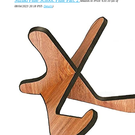
Suzuki Flute School: Flute Part: 2
Amazon.nl Price:
€
10.10
(as of
08/04/2023 20:18 PST-
Details
)