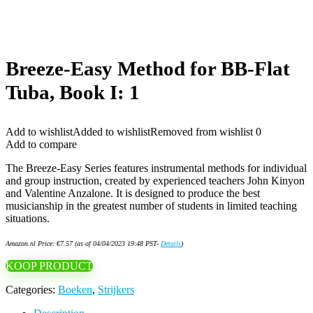
Breeze-Easy Method for BB-Flat
Tuba, Book I: 1
Add to wishlist
Added to wishlist
Removed from wishlist
0
Add to compare
The Breeze-Easy Series features instrumental methods for individual
and group instruction, created by experienced teachers John Kinyon
and Valentine Anzalone. It is designed to produce the best
musicianship in the greatest number of students in limited teaching
situations.
Amazon.nl Price:
€
7.57
(as of 04/04/2023 19:48 PST-
Details
)
KOOP PRODUCT
Categories:
Boeken
,
Strijkers