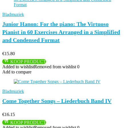
Bladmuziek
Junior Hanon: For the piano: The Virtuoso
Pianist in 60 Exercises Arranged in a Simplified
and Condensed Format
€
15.80
KOOP PRODUCT
Added to wishlist
Removed from wishlist
0
Add to compare
Bladmuziek
Come Together Songs – Liederbuch Band IV
€
16.15
KOOP PRODUCT
Added to wishlist
Removed from wishlist
0