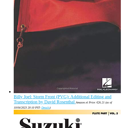
Billy Joel: Storm Front (PVG): Additional Editing and
Transcription by David Rosenthal
Amazon.nl Price:
€
26.21
(as of
10/04/2023 20:10 PST-
Details
)