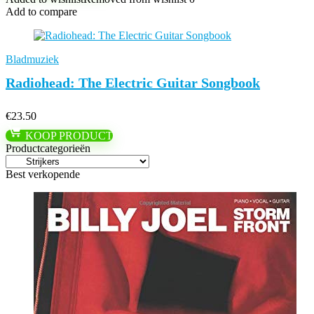
Add to compare
Bladmuziek
Radiohead: The Electric Guitar Songbook
€
23.50
KOOP PRODUCT
Productcategorieën
Best verkopende