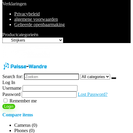
Verklaringen
Privacybeleid
algemene voorwaarden
Gelieerde openbaarmaking
Productcategorieën
Search for:
Log In
Username
Password
Lost Password?
Remember me
Login
Compare items
Cameras (
0
)
Phones (
0
)