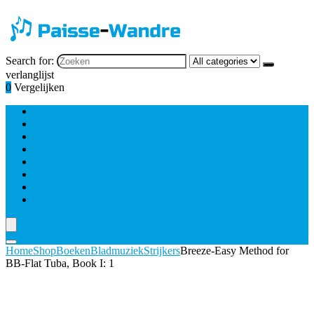
Search for:
verlanglijst
0
Vergelijken
Bladmuziek
Blaasinstrumenten
Combinatie piano
Gitaar & snaarinstrumenten
Koor
Piano and keyboards
Strijkers
Zang
Home
Shop
Boeken
Bladmuziek
Strijkers
Breeze-Easy Method for
BB-Flat Tuba, Book I: 1