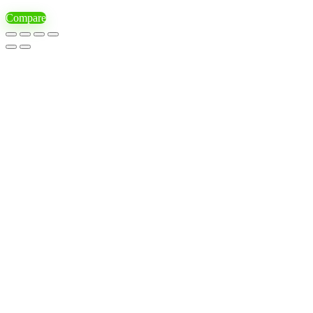
Compare