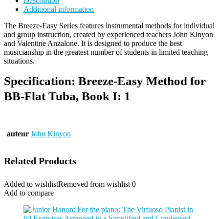
Description
Additional information
The Breeze-Easy Series features instrumental methods for individual
and group instruction, created by experienced teachers John Kinyon
and Valentine Anzalone. It is designed to produce the best
musicianship in the greatest number of students in limited teaching
situations.
Specification:
Breeze-Easy Method for
BB-Flat Tuba, Book I: 1
auteur
John Kinyon
Related Products
Added to wishlist
Removed from wishlist
0
Add to compare