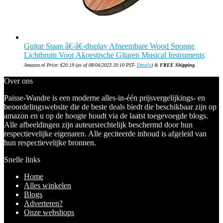
Guitar Staan â€‹â€‹display Afneembare Wood Sponge
Lichtbruin Voor Akoestische Gitaren Musical Instruments
Amazon.nl Price:
€
20.19
(as of 08/04/2023 20:10 PST-
Details
)
&
FREE Shipping
.
Over ons
Paisse-Wandre is een moderne alles-in-één prijsvergelijkings- en
beoordelingswebsite die de beste deals biedt die beschikbaar zijn op
amazon en u op de hoogte houdt via de laatst toegevoegde blogs.
Alle afbeeldingen zijn auteursrechtelijk beschermd door hun
respectievelijke eigenaren. Alle geciteerde inhoud is afgeleid van
hun respectievelijke bronnen.
Snelle links
Home
Alles winkelen
Blogs
Adverteren?
Onze webshops