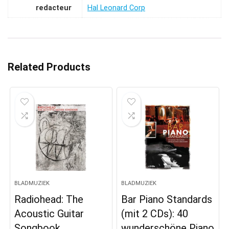
redacteur
Hal Leonard Corp
Related Products
BLADMUZIEK
BLADMUZIEK
Radiohead: The
Bar Piano Standards
Acoustic Guitar
(mit 2 CDs): 40
Songbook
wunderschöne Piano