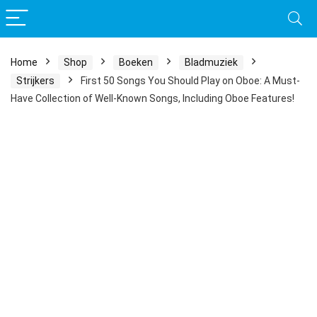
Home
Shop
Boeken
Bladmuziek
Strijkers
First 50 Songs You Should Play on Oboe: A Must-
Have Collection of Well-Known Songs, Including Oboe Features!