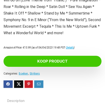
Will Go on (Love Theme from ‘Titanic’) * Pure Imagination *
Roar * Rolling in the Deep * Satin Doll * See You Again *
Shake It Off * Shallow * Stand by Me * Summertime *
Symphony No. 9 in E Minor (“From the New World”), Second
Movement Excerpt * Tequila * This Is Me * Uptown Funk *
What a Wonderful World * and more!
Amazon.nl Price:
€
15.99
(as of 04/04/2023 19:48 PST-
Details
)
KOOP PRODUCT
Categories:
Boeken
,
Strijkers
Description