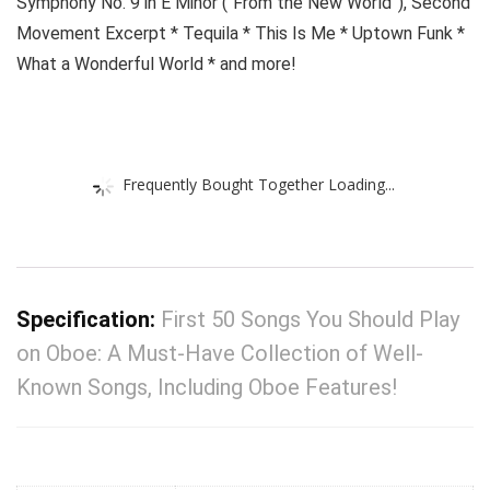
Symphony No. 9 in E Minor (“From the New World”), Second
Movement Excerpt * Tequila * This Is Me * Uptown Funk *
What a Wonderful World * and more!
Frequently Bought Together Loading...
Specification:
First 50 Songs You Should Play
on Oboe: A Must-Have Collection of Well-
Known Songs, Including Oboe Features!