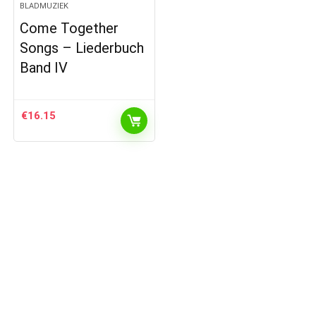
BLADMUZIEK
Come Together
Songs – Liederbuch
Band IV
€
16.15