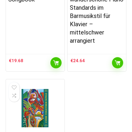
Standards im
Barmusikstil für
Klavier –
mittelschwer
arrangiert
€
19.68
€
24.64