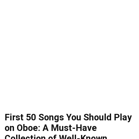
First 50 Songs You Should Play
on Oboe: A Must-Have
Collection of Well-Known