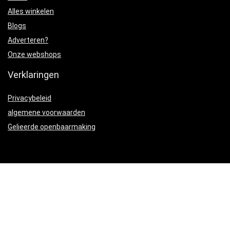
Alles winkelen
Blogs
Adverteren?
Onze webshops
Verklaringen
Privacybeleid
algemene voorwaarden
Gelieerde openbaarmaking
Productcategorieën