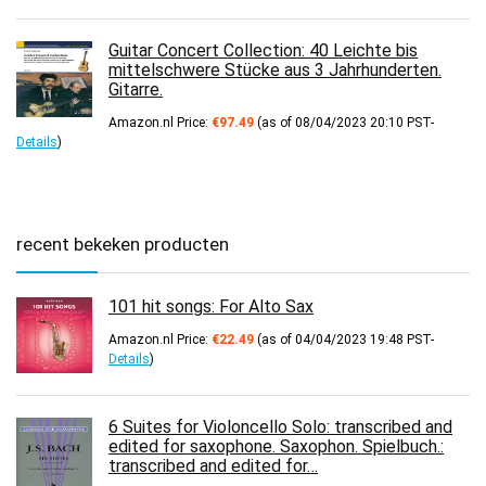
Guitar Concert Collection: 40 Leichte bis
mittelschwere Stücke aus 3 Jahrhunderten.
Gitarre.
Amazon.nl Price:
€
97.49
(as of 08/04/2023 20:10 PST-
Details
)
recent bekeken producten
101 hit songs: For Alto Sax
Amazon.nl Price:
€
22.49
(as of 04/04/2023 19:48 PST-
Details
)
6 Suites for Violoncello Solo: transcribed and
edited for saxophone. Saxophon. Spielbuch.:
transcribed and edited for…