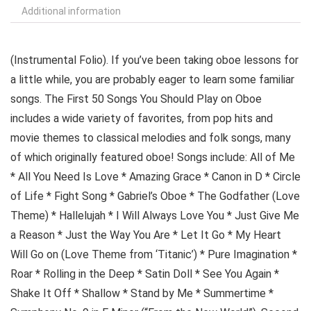
Additional information
(Instrumental Folio). If you’ve been taking oboe lessons for
a little while, you are probably eager to learn some familiar
songs. The First 50 Songs You Should Play on Oboe
includes a wide variety of favorites, from pop hits and
movie themes to classical melodies and folk songs, many
of which originally featured oboe! Songs include: All of Me
* All You Need Is Love * Amazing Grace * Canon in D * Circle
of Life * Fight Song * Gabriel’s Oboe * The Godfather (Love
Theme) * Hallelujah * I Will Always Love You * Just Give Me
a Reason * Just the Way You Are * Let It Go * My Heart
Will Go on (Love Theme from ‘Titanic’) * Pure Imagination *
Roar * Rolling in the Deep * Satin Doll * See You Again *
Shake It Off * Shallow * Stand by Me * Summertime *