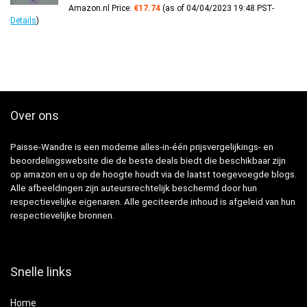
Amazon.nl Price:
€
17.74
(as of 04/04/2023 19:48 PST-
Details
)
Over ons
Paisse-Wandre is een moderne alles-in-één prijsvergelijkings- en
beoordelingswebsite die de beste deals biedt die beschikbaar zijn
op amazon en u op de hoogte houdt via de laatst toegevoegde blogs.
Alle afbeeldingen zijn auteursrechtelijk beschermd door hun
respectievelijke eigenaren. Alle geciteerde inhoud is afgeleid van hun
respectievelijke bronnen.
Snelle links
Home