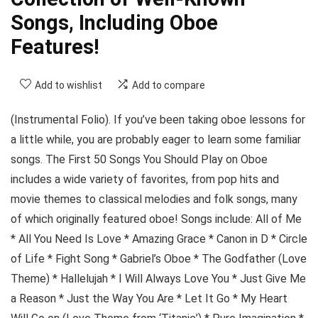
Songs, Including Oboe
Features!
Add to wishlist
Add to compare
(Instrumental Folio). If you’ve been taking oboe lessons for
a little while, you are probably eager to learn some familiar
songs. The First 50 Songs You Should Play on Oboe
includes a wide variety of favorites, from pop hits and
movie themes to classical melodies and folk songs, many
of which originally featured oboe! Songs include: All of Me
* All You Need Is Love * Amazing Grace * Canon in D * Circle
of Life * Fight Song * Gabriel’s Oboe * The Godfather (Love
Theme) * Hallelujah * I Will Always Love You * Just Give Me
a Reason * Just the Way You Are * Let It Go * My Heart