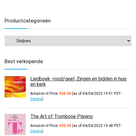
Productcategorieën
Best verkopende
Liedboek -rood/geel: Zingen en bidden in huis
en kerk
Amazon.nl Price:
€
26.50
(as of 04/04/2023 19:51 PST-
Details
)
The Art of Trombone Playing
Amazon.nl Price:
€
22.45
(as of 04/04/2023 19:48 PST-
Details
)