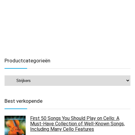
Productcategorieën
Best verkopende
First 50 Songs You Should Play on Cello: A
Must-Have Collection of Well-Known Songs,
Including Many Cello Features