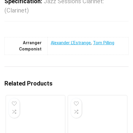
Specification:
Jazz Sessions Clarinet:
(Clarinet)
Arranger
Alexander L'Estrange
,
Tom Pilling
Componist
Related Products