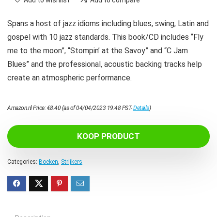
Add to wishlist
Add to compare
Spans a host of jazz idioms including blues, swing, Latin and
gospel with 10 jazz standards. This book/CD includes “Fly
me to the moon”, “Stompin’ at the Savoy” and “C Jam
Blues” and the professional, acoustic backing tracks help
create an atmospheric performance.
Amazon.nl Price:
€
8.40
(as of 04/04/2023 19:48 PST-
Details
)
KOOP PRODUCT
Categories:
Boeken
,
Strijkers