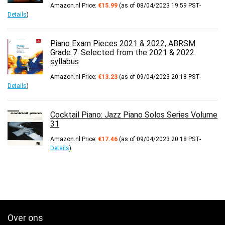
Amazon.nl Price:
€
15.99
(as of 08/04/2023 19:59 PST-
Details
)
Piano Exam Pieces 2021 & 2022, ABRSM
Grade 7: Selected from the 2021 & 2022
syllabus
Amazon.nl Price:
€
13.23
(as of 09/04/2023 20:18 PST-
Details
)
Cocktail Piano: Jazz Piano Solos Series Volume
31
Amazon.nl Price:
€
17.46
(as of 09/04/2023 20:18 PST-
Details
)
Over ons