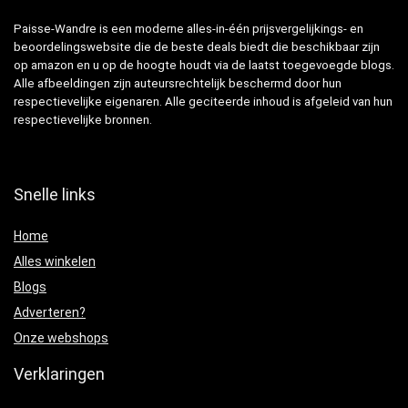
Paisse-Wandre is een moderne alles-in-één prijsvergelijkings- en
beoordelingswebsite die de beste deals biedt die beschikbaar zijn
op amazon en u op de hoogte houdt via de laatst toegevoegde blogs.
Alle afbeeldingen zijn auteursrechtelijk beschermd door hun
respectievelijke eigenaren. Alle geciteerde inhoud is afgeleid van hun
respectievelijke bronnen.
Snelle links
Home
Alles winkelen
Blogs
Adverteren?
Onze webshops
Verklaringen