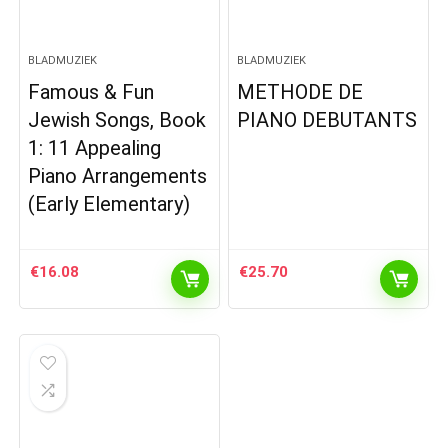
BLADMUZIEK
BLADMUZIEK
Famous & Fun
METHODE DE
Jewish Songs, Book
PIANO DEBUTANTS
1: 11 Appealing
Piano Arrangements
(Early Elementary)
€
16.08
€
25.70