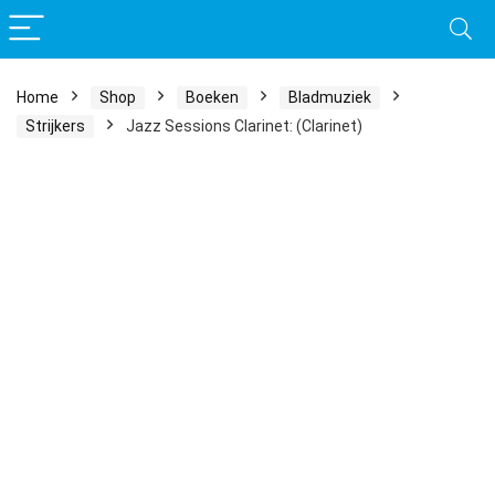
Home
Shop
Boeken
Bladmuziek
Strijkers
Jazz Sessions Clarinet: (Clarinet)