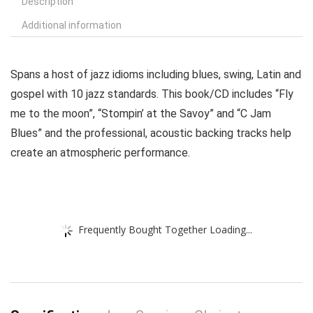
Description
Additional information
Spans a host of jazz idioms including blues, swing, Latin and
gospel with 10 jazz standards. This book/CD includes “Fly
me to the moon”, “Stompin’ at the Savoy” and “C Jam
Blues” and the professional, acoustic backing tracks help
create an atmospheric performance.
Frequently Bought Together Loading...