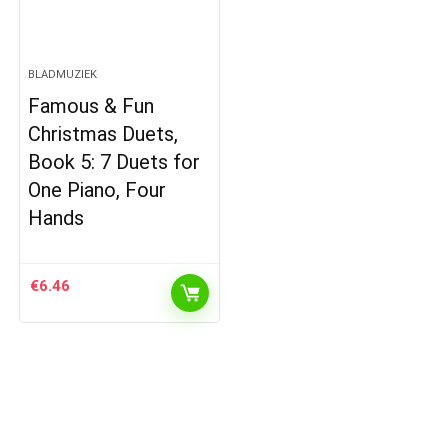
BLADMUZIEK
Famous & Fun
Christmas Duets,
Book 5: 7 Duets for
One Piano, Four
Hands
€
6.46