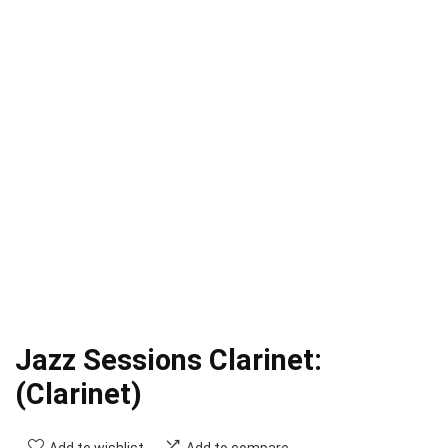
Jazz Sessions Clarinet:
(Clarinet)