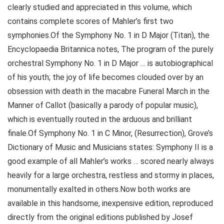
clearly studied and appreciated in this volume, which
contains complete scores of Mahler’s first two
symphonies.Of the Symphony No. 1 in D Major (Titan), the
Encyclopaedia Britannica notes, The program of the purely
orchestral Symphony No. 1 in D Major … is autobiographical
of his youth; the joy of life becomes clouded over by an
obsession with death in the macabre Funeral March in the
Manner of Callot (basically a parody of popular music),
which is eventually routed in the arduous and brilliant
finale.Of Symphony No. 1 in C Minor, (Resurrection), Grove’s
Dictionary of Music and Musicians states: Symphony II is a
good example of all Mahler’s works … scored nearly always
heavily for a large orchestra, restless and stormy in places,
monumentally exalted in others.Now both works are
available in this handsome, inexpensive edition, reproduced
directly from the original editions published by Josef