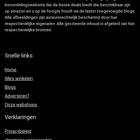
beoordelingswebsite die de beste deals biedt die beschikbaar zijn
op amazon en u op de hoogte houdt via de laatst toegevoegde blogs.
Alle afbeeldingen zijn auteursrechtelijk beschermd door hun
respectievelijke eigenaren. Alle geciteerde inhoud is afgeleid van hun
respectievelijke bronnen.
Snelle links
Home
Alles winkelen
Blogs
Adverteren?
Onze webshops
Verklaringen
Privacybeleid