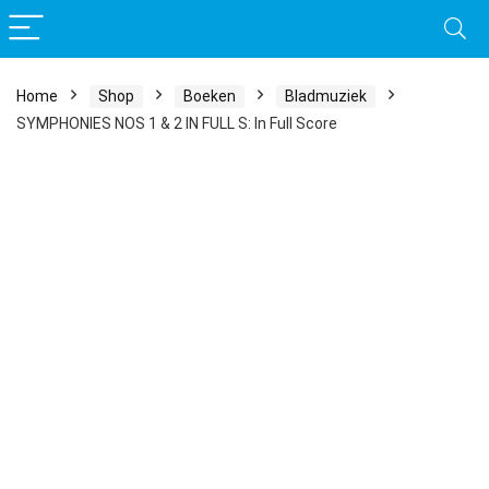
Home
Shop
Boeken
Bladmuziek
SYMPHONIES NOS 1 & 2 IN FULL S: In Full Score