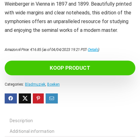
Weinberger in Vienna in 1897 and 1899. Beautifully printed
with wide margins and clear noteheads, this edition of the
symphonies offers an unparalleled resource for studying
and enjoying the seminal works of a modern master.
Amazon.nl Price:
€
16.85
(as of 04/04/2023 19:21 PST-
Details
)
KOOP PRODUCT
Categories:
Bladmuziek
,
Boeken
Description
Additional information