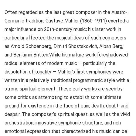
Often regarded as the last great composer in the Austro-
Germanic tradition, Gustave Mahler (1860-1911) exerted a
major influence on 20th-century music; his later work in
particular affected the musical ideas of such composers
as Arnold Schoenberg, Dimitri Shostakovich, Alban Berg,
and Benjamin Britten.While his mature work foreshadowed
radical elements of modern music — particularly the
dissolution of tonality — Mahler’s first symphonies were
written in a relatively traditional programmatic style with a
strong spiritual element. These early works are seen by
some critics as attempting to establish some ultimate
ground for existence in the face of pain, death, doubt, and
despair. The composer’s spiritual quest, as well as the vivid
orchestration, innovative symphonic structure, and rich
emotional expression that characterized his music can be