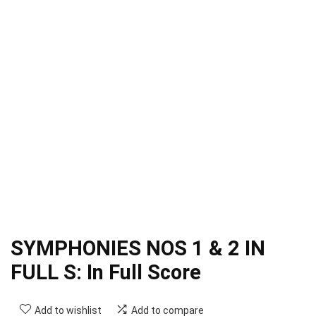
SYMPHONIES NOS 1 & 2 IN
FULL S: In Full Score
Add to wishlist
Add to compare