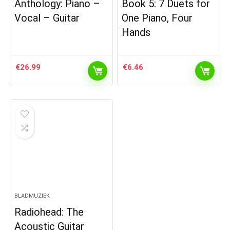
Anthology: Piano –
Book 5: 7 Duets for
Vocal – Guitar
One Piano, Four
Hands
€
26.99
€
6.46
BLADMUZIEK
Radiohead: The
Acoustic Guitar