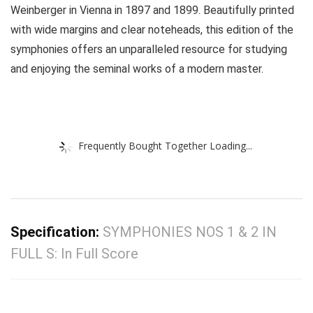
Weinberger in Vienna in 1897 and 1899. Beautifully printed
with wide margins and clear noteheads, this edition of the
symphonies offers an unparalleled resource for studying
and enjoying the seminal works of a modern master.
Frequently Bought Together Loading...
Specification:
SYMPHONIES NOS 1 & 2 IN
FULL S: In Full Score