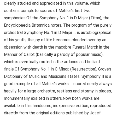
clearly studied and appreciated in this volume, which
contains complete scores of Mahler’s first two
symphonies.Of the Symphony No. 1 in D Major (Titan), the
Encyclopaedia Britannica notes, The program of the purely
orchestral Symphony No. 1 in D Major … is autobiographical
of his youth; the joy of life becomes clouded over by an
obsession with death in the macabre Funeral March in the
Manner of Callot (basically a parody of popular music),
which is eventually routed in the arduous and brilliant
finale.Of Symphony No. 1 in C Minor, (Resurrection), Grove’s
Dictionary of Music and Musicians states: Symphony II is a
good example of all Mahler’s works … scored nearly always
heavily for a large orchestra, restless and stormy in places,
monumentally exalted in others.Now both works are
available in this handsome, inexpensive edition, reproduced
directly from the original editions published by Josef