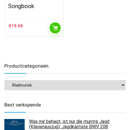
Songbook
€
19.68
Productcategorieën
Best verkopende
Was mir behagt, ist nur die muntre Jagd
(Klavierauszug): Jagdkantate BWV 208