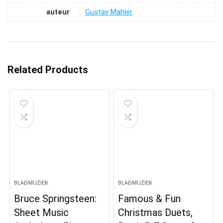
auteur
Gustav Mahler
Related Products
BLADMUZIEK
BLADMUZIEK
Bruce Springsteen:
Famous & Fun
Sheet Music
Christmas Duets,