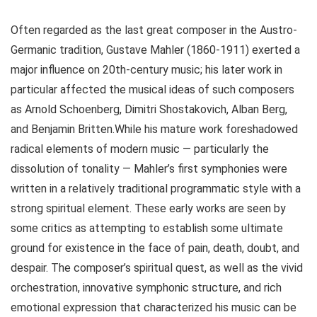
Often regarded as the last great composer in the Austro-
Germanic tradition, Gustave Mahler (1860-1911) exerted a
major influence on 20th-century music; his later work in
particular affected the musical ideas of such composers
as Arnold Schoenberg, Dimitri Shostakovich, Alban Berg,
and Benjamin Britten.While his mature work foreshadowed
radical elements of modern music — particularly the
dissolution of tonality — Mahler’s first symphonies were
written in a relatively traditional programmatic style with a
strong spiritual element. These early works are seen by
some critics as attempting to establish some ultimate
ground for existence in the face of pain, death, doubt, and
despair. The composer’s spiritual quest, as well as the vivid
orchestration, innovative symphonic structure, and rich
emotional expression that characterized his music can be