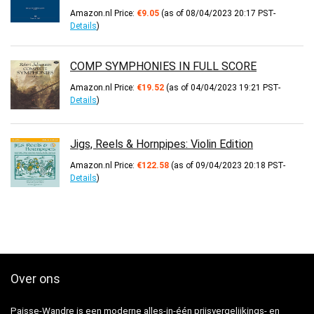
Amazon.nl Price:
€
9.05
(as of 08/04/2023 20:17 PST-
Details
)
COMP SYMPHONIES IN FULL SCORE
Amazon.nl Price:
€
19.52
(as of 04/04/2023 19:21 PST-
Details
)
Jigs, Reels & Hornpipes: Violin Edition
Amazon.nl Price:
€
122.58
(as of 09/04/2023 20:18 PST-
Details
)
Over ons
Paisse-Wandre is een moderne alles-in-één prijsvergelijkings- en