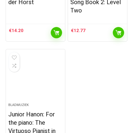
der Horst
Song Book 2: Level
Two
€
14.20
€
12.77
BLADMUZIEK
Junior Hanon: For
the piano: The
Virtuoso Pianist in