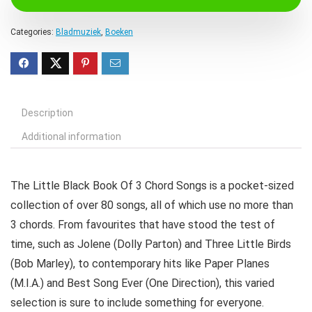
Categories:
Bladmuziek
,
Boeken
Description
Additional information
The Little Black Book Of 3 Chord Songs is a pocket-sized
collection of over 80 songs, all of which use no more than
3 chords. From favourites that have stood the test of
time, such as Jolene (Dolly Parton) and Three Little Birds
(Bob Marley), to contemporary hits like Paper Planes
(M.I.A.) and Best Song Ever (One Direction), this varied
selection is sure to include something for everyone.