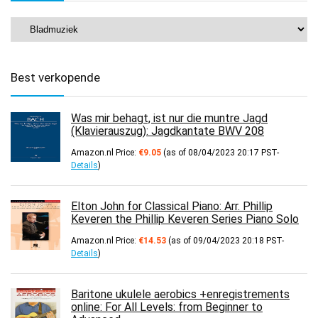
Best verkopende
Was mir behagt, ist nur die muntre Jagd
(Klavierauszug): Jagdkantate BWV 208
Amazon.nl Price:
€
9.05
(as of 08/04/2023 20:17 PST-
Details
)
Elton John for Classical Piano: Arr. Phillip
Keveren the Phillip Keveren Series Piano Solo
Amazon.nl Price:
€
14.53
(as of 09/04/2023 20:18 PST-
Details
)
Baritone ukulele aerobics +enregistrements
online: For All Levels: from Beginner to