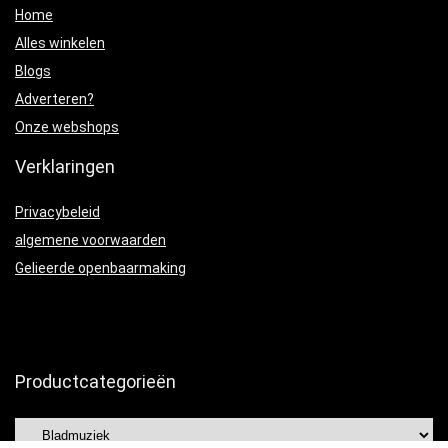
Home
Alles winkelen
Blogs
Adverteren?
Onze webshops
Verklaringen
Privacybeleid
algemene voorwaarden
Gelieerde openbaarmaking
Productcategorieën