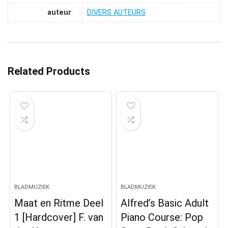
auteur
DIVERS AUTEURS
Related Products
BLADMUZIEK
BLADMUZIEK
Maat en Ritme Deel
Alfred’s Basic Adult
1 [Hardcover] F. van
Piano Course: Pop