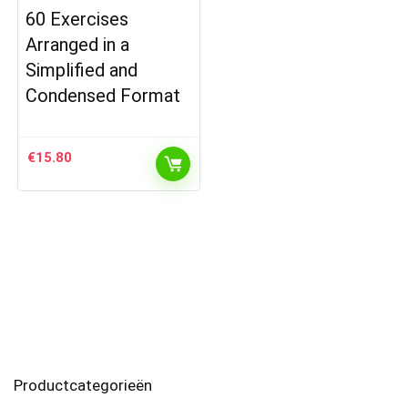
60 Exercises
Arranged in a
Simplified and
Condensed Format
€
15.80
Productcategorieën