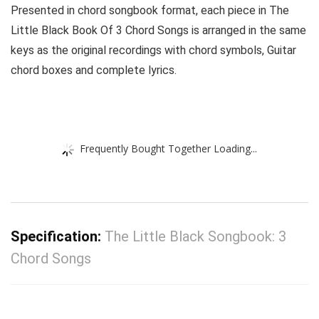
Presented in chord songbook format, each piece in The
Little Black Book Of 3 Chord Songs is arranged in the same
keys as the original recordings with chord symbols, Guitar
chord boxes and complete lyrics.
Frequently Bought Together Loading...
Specification:
The Little Black Songbook: 3
Chord Songs