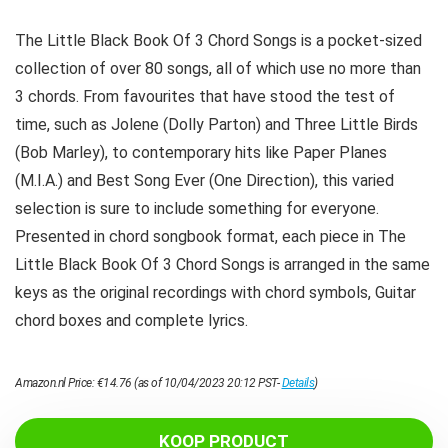
The Little Black Book Of 3 Chord Songs is a pocket-sized
collection of over 80 songs, all of which use no more than
3 chords. From favourites that have stood the test of
time, such as Jolene (Dolly Parton) and Three Little Birds
(Bob Marley), to contemporary hits like Paper Planes
(M.I.A.) and Best Song Ever (One Direction), this varied
selection is sure to include something for everyone.
Presented in chord songbook format, each piece in The
Little Black Book Of 3 Chord Songs is arranged in the same
keys as the original recordings with chord symbols, Guitar
chord boxes and complete lyrics.
Amazon.nl Price:
€
14.76
(as of 10/04/2023 20:12 PST-
Details
)
KOOP PRODUCT