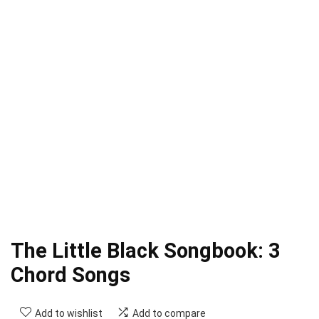
The Little Black Songbook: 3
Chord Songs
Add to wishlist
Add to compare