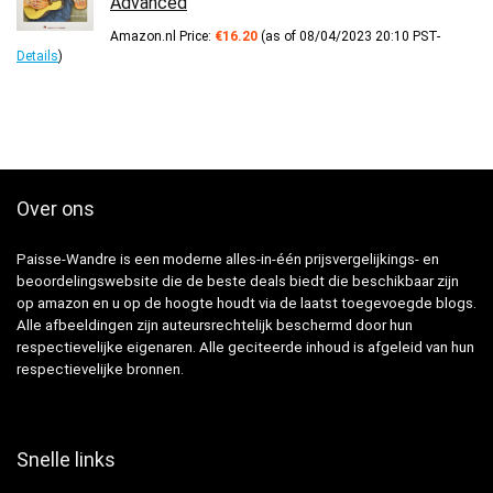
Advanced
Amazon.nl Price:
€
16.20
(as of 08/04/2023 20:10 PST-
Details
)
Over ons
Paisse-Wandre is een moderne alles-in-één prijsvergelijkings- en
beoordelingswebsite die de beste deals biedt die beschikbaar zijn
op amazon en u op de hoogte houdt via de laatst toegevoegde blogs.
Alle afbeeldingen zijn auteursrechtelijk beschermd door hun
respectievelijke eigenaren. Alle geciteerde inhoud is afgeleid van hun
respectievelijke bronnen.
Snelle links