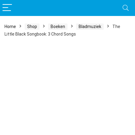
Home
Shop
Boeken
Bladmuziek
The
Little Black Songbook: 3 Chord Songs