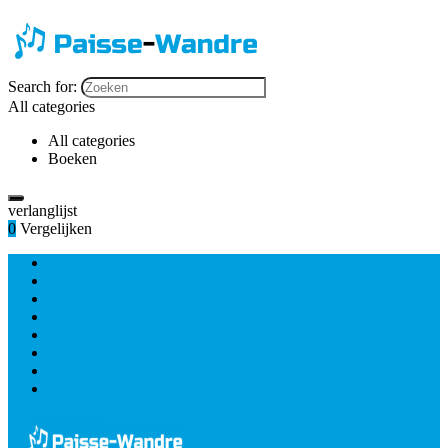
Search for:
All categories
All categories
Boeken
verlanglijst
0
Vergelijken
Bladmuziek
Blaasinstrumenten
Combinatie piano
Gitaar & snaarinstrumenten
Koor
Piano and keyboards
Strijkers
Zang