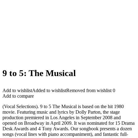
9 to 5: The Musical
Add to wishlist
Added to wishlist
Removed from wishlist
0
Add to compare
(Vocal Selections). 9 to 5 The Musical is based on the hit 1980
movie. Featuring music and lyrics by Dolly Parton, the stage
production premiered in Los Angeles in September 2008 and
opened on Broadway in April 2009. It was nominated for 15 Drama
Desk Awards and 4 Tony Awards. Our songbook presents a dozen
songs (vocal lines with piano accompaniment), and fantastic full-