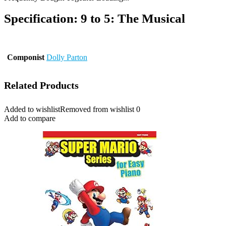
Specification:
9 to 5: The Musical
Componist
Dolly Parton
Related Products
Added to wishlist
Removed from wishlist
0
Add to compare