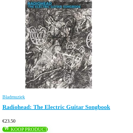
Bladmuziek
Radiohead: The Electric Guitar Songbook
€
23.50
KOOP PRODUCT