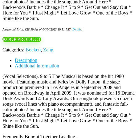
color photos! Includes the title song and: Around Here *
Backwoods Barbie * Change It * 5 to 9 * Get Out and Stay Out *
Here for You * I Just Might * Let Love Grow * One of the Boys *
Shine like the Sun.
Amazon.nl Price:
€
28.99
(as of 04/04/2023 19:51 PST-
Details
)
KOOP PRODUCT
Categories:
Boeken
,
Zang
Description
Additional information
(Vocal Selections). 9 to 5 The Musical is based on the hit 1980
movie. Featuring music and lyrics by Dolly Parton, the stage
production premiered in Los Angeles in September 2008 and
opened on Broadway in April 2009. It was nominated for 15 Drama
Desk Awards and 4 Tony Awards. Our songbook presents a dozen
songs (vocal lines with piano accompaniment), and fantastic full-
color photos! Includes the title song and: Around Here *
Backwoods Barbie * Change It * 5 to 9 * Get Out and Stay Out *
Here for You * I Just Might * Let Love Grow * One of the Boys *
Shine like the Sun.
Frequently Bought Together Loading...