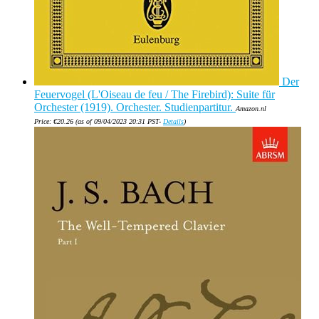
Der
Feuervogel (L'Oiseau de feu / The Firebird): Suite für
Orchester (1919). Orchester. Studienpartitur.
Amazon.nl
Price:
€
20.26
(as of 09/04/2023 20:31 PST-
Details
)