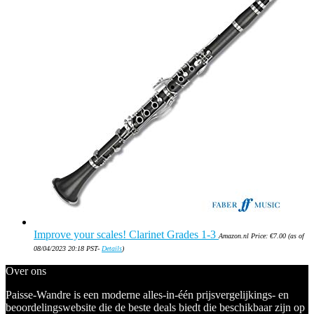
Improve your scales! Clarinet Grades 1-3
Amazon.nl Price:
€
7.00
(as of
08/04/2023 20:18 PST-
Details
)
Over ons
Paisse-Wandre is een moderne alles-in-één prijsvergelijkings- en
beoordelingswebsite die de beste deals biedt die beschikbaar zijn op