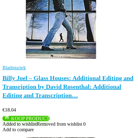
Bladmuziek
Billy Joel – Glass Houses: Additional Editing and
Transription by David Rosenthal: Additional
Editing and Transcription…
€
18.04
KOOP PRODUCT
Added to wishlist
Removed from wishlist
0
Add to compare