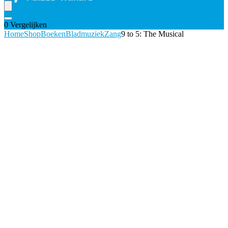
0
Vergelijken
Home
Shop
Boeken
Bladmuziek
Zang
9 to 5: The Musical