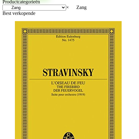
Productcategorieën
×
Zang
Best verkopende