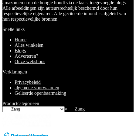
amazon en u op de hoogte houdt via de laatst toegevoegde blogs.
Alle afbeeldingen zijn auteursrechtelijk beschermd door hun
respectievelijke eigenaren. Alle geciteerde inhoud is afgeleid van
hun respectievelijke bronnen.
Snelle links
Home
Alles winkelen
Blogs
Adverteren?
Onze webshops
Verklaringen
Privacybeleid
algemene voorwaarden
Gelieerde openbaarmaking
Productcategorieën
×
Zang