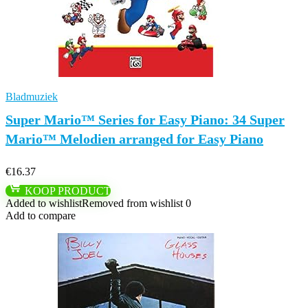
Bladmuziek
Super Mario™ Series for Easy Piano: 34 Super
Mario™ Melodien arranged for Easy Piano
€
16.37
KOOP PRODUCT
Added to wishlist
Removed from wishlist
0
Add to compare