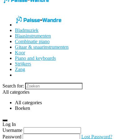
Bladmuziek
Blaasinstrumenten
Combinatie piano
Gitaar & snaarinstrumenten
Koor
Piano and keyboards
Strijkers
Zang
Search for:
All categories
All categories
Boeken
Log In
Username
Password
Lost Password?