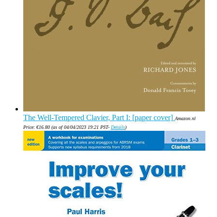
The Well-Tempered Clavier, Part I: [paper cover]
Amazon.nl
Price:
€
16.80
(as of 04/04/2023 19:21 PST-
Details
)