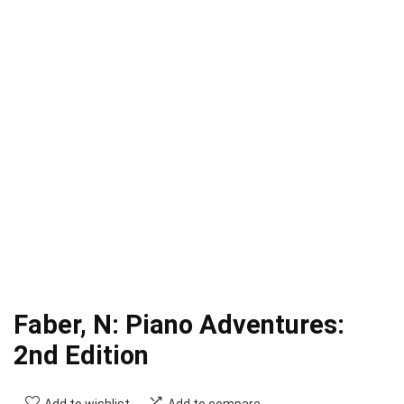
Faber, N: Piano Adventures:
2nd Edition