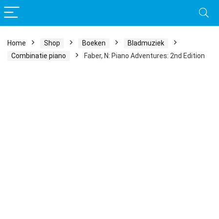
Home
Shop
Boeken
Bladmuziek
Combinatie piano
Faber, N: Piano Adventures: 2nd Edition