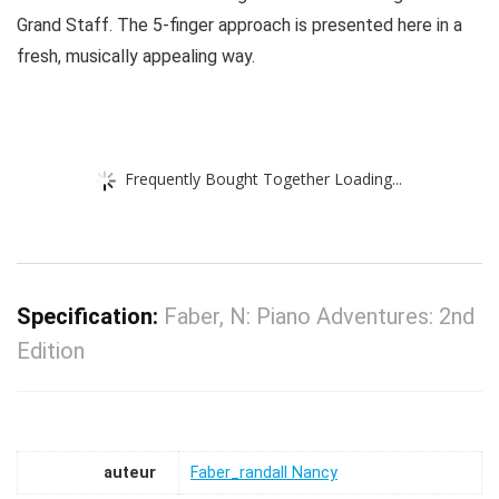
Grand Staff. The 5-finger approach is presented here in a
fresh, musically appealing way.
Frequently Bought Together Loading...
Specification:
Faber, N: Piano Adventures: 2nd
Edition
auteur
Faber_randall Nancy