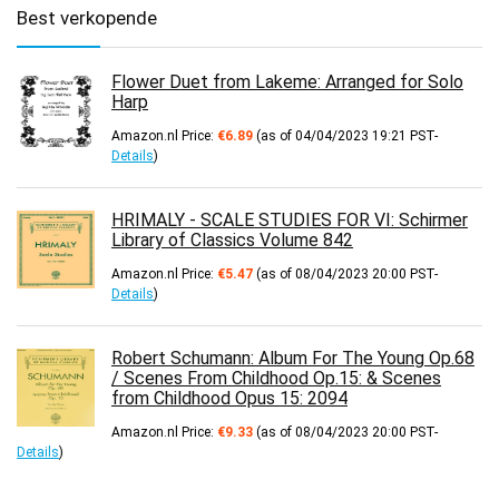
Best verkopende
Flower Duet from Lakeme: Arranged for Solo
Harp
Amazon.nl Price:
€
6.89
(as of 04/04/2023 19:21 PST-
Details
)
HRIMALY - SCALE STUDIES FOR VI: Schirmer
Library of Classics Volume 842
Amazon.nl Price:
€
5.47
(as of 08/04/2023 20:00 PST-
Details
)
Robert Schumann: Album For The Young Op.68
/ Scenes From Childhood Op.15: & Scenes
from Childhood Opus 15: 2094
Amazon.nl Price:
€
9.33
(as of 08/04/2023 20:00 PST-
Details
)