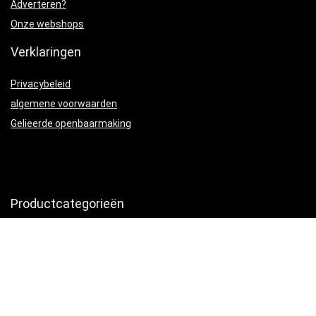
Adverteren?
Onze webshops
Verklaringen
Privacybeleid
algemene voorwaarden
Gelieerde openbaarmaking
Productcategorieën