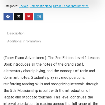
Categories:
Boeken
,
Combinatie piano
,
Gitaar & snaarinstrumenten
Description
Additional information
(Faber Piano Adventures ). The 2nd Edition Level 1 Lesson
Book introduces all the notes of the grand staff,
elementary chord playing, and the concept of tonic and
dominant notes. Students play in varied positions,
reinforcing reading skills and recognizing intervals through
the 5th. Musicianship is built with the introduction of
legato and staccato touches. This level continues the
interval orientation to reading across the full range of the