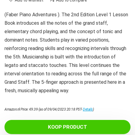
Add to wishlist
Add to compare
(Faber Piano Adventures ). The 2nd Edition Level 1 Lesson
Book introduces all the notes of the grand staff,
elementary chord playing, and the concept of tonic and
dominant notes. Students play in varied positions,
reinforcing reading skills and recognizing intervals through
the 5th. Musicianship is built with the introduction of
legato and staccato touches. This level continues the
interval orientation to reading across the full range of the
Grand Staff. The 5-finger approach is presented here in a
fresh, musically appealing way.
Amazon.nl Price:
€
9.39
(as of 09/04/2023 20:18 PST-
Details
)
KOOP PRODUCT