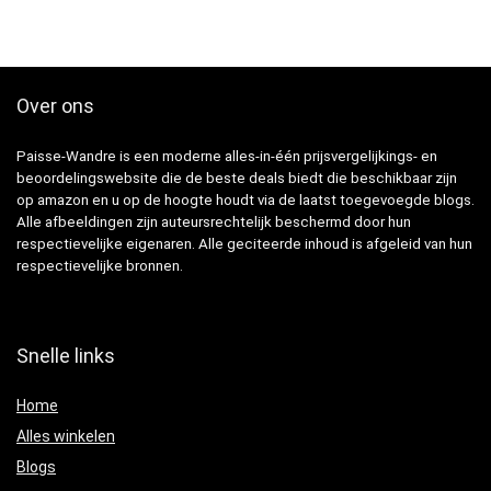
Over ons
Paisse-Wandre is een moderne alles-in-één prijsvergelijkings- en
beoordelingswebsite die de beste deals biedt die beschikbaar zijn
op amazon en u op de hoogte houdt via de laatst toegevoegde blogs.
Alle afbeeldingen zijn auteursrechtelijk beschermd door hun
respectievelijke eigenaren. Alle geciteerde inhoud is afgeleid van hun
respectievelijke bronnen.
Snelle links
Home
Alles winkelen
Blogs