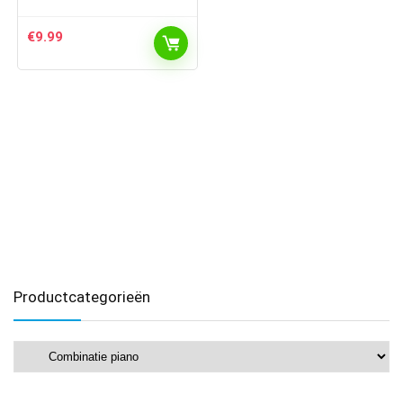
€
9.99
Productcategorieën