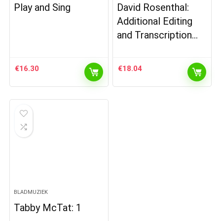
Play and Sing
David Rosenthal:
Additional Editing
and Transcription…
€
16.30
€
18.04
BLADMUZIEK
Tabby McTat: 1