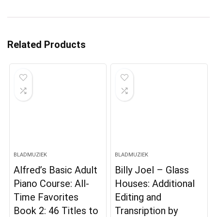
Related Products
BLADMUZIEK
BLADMUZIEK
Alfred’s Basic Adult
Billy Joel – Glass
Piano Course: All-
Houses: Additional
Time Favorites
Editing and
Book 2: 46 Titles to
Transription by